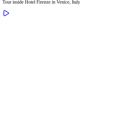
Tour inside Hotel Firenze in Venice, Italy