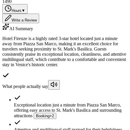
1490
Hours
▼
Write a Review
AI Summary
Hotel Firenze is a highly rated 3-star hotel located just a minute
away from Piazza San Marco, making it an excellent choice for
travelers seeking proximity to St. Mark's Basilica. Guests
consistently praise its exceptional location, cleanliness, and attentive
multilingual staff, which contribute to a comfortable and convenient
stay in Venice's historic center.
What people actually say
Exceptional location just a minute from Piazza San Marco,
offering easy access to St. Mark's Basilica and surrounding
attractions
Booking
+
2
Attentive and multilingual staff praised for their helpfulness