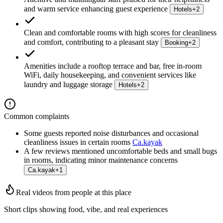
and warm service enhancing guest experience
Hotels
+
2
Clean and comfortable rooms with high scores for cleanliness
and comfort, contributing to a pleasant stay
Booking
+
2
Amenities include a rooftop terrace and bar, free in-room
WiFi, daily housekeeping, and convenient services like
laundry and luggage storage
Hotels
+
2
Common complaints
Some guests reported noise disturbances and occasional
cleanliness issues in certain rooms
Ca.kayak
A few reviews mentioned uncomfortable beds and small bugs
in rooms, indicating minor maintenance concerns
Ca.kayak
+
1
Real videos from people at this place
Short clips showing food, vibe, and real experiences