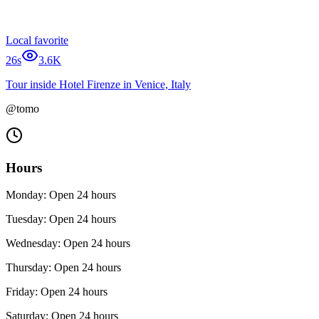
Local favorite
26s
3.6K
Tour inside Hotel Firenze in Venice, Italy
@tomo
Hours
Monday: Open 24 hours
Tuesday: Open 24 hours
Wednesday: Open 24 hours
Thursday: Open 24 hours
Friday: Open 24 hours
Saturday: Open 24 hours