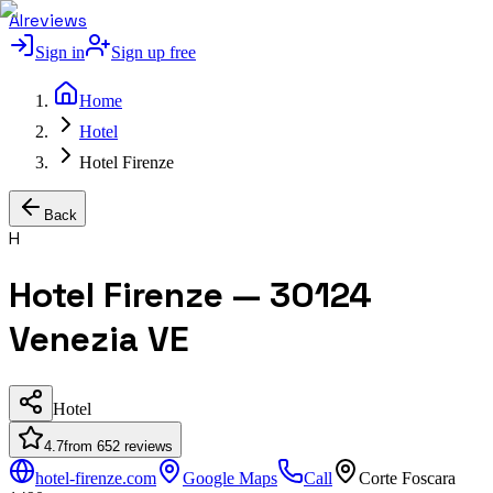
AIreviews
Sign in
Sign up free
Home
Hotel
Hotel Firenze
Back
H
Hotel Firenze — 30124
Venezia VE
Hotel
4.7
from
652
reviews
hotel-firenze.com
Google Maps
Call
Corte Foscara