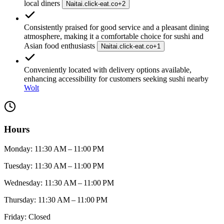
local diners
Naitai.click-eat.co
+
2
Consistently praised for good service and a pleasant dining
atmosphere, making it a comfortable choice for sushi and
Asian food enthusiasts
Naitai.click-eat.co
+
1
Conveniently located with delivery options available,
enhancing accessibility for customers seeking sushi nearby
Wolt
Hours
Monday: 11:30 AM – 11:00 PM
Tuesday: 11:30 AM – 11:00 PM
Wednesday: 11:30 AM – 11:00 PM
Thursday: 11:30 AM – 11:00 PM
Friday: Closed