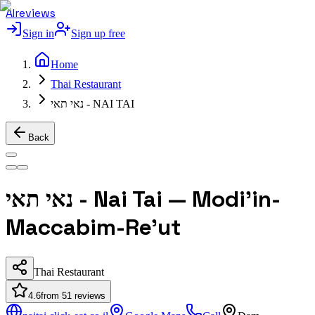
AIreviews
Sign in
Sign up free
Home
Thai Restaurant
נאי תאי - NAI TAI
Back
נאי תאי - Nai Tai — Modi'in-
Maccabim-Re'ut
Thai Restaurant
4.6
from
51
reviews