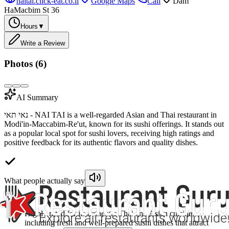
naitai.click-eat.co.il
Google Maps
Call
Dam
HaMacbim St 36
Hours
▼
Write a Review
Photos (
6
)
AI Summary
נאי תאי - NAI TAI is a well-regarded Asian and Thai restaurant in
Modi'in-Maccabim-Re'ut, known for its sushi offerings. It stands out
as a popular local spot for sushi lovers, receiving high ratings and
positive feedback for its authentic flavors and quality dishes.
What people actually say
Highly rated for its authentic Thai and Asian cuisine,
including fresh and well-prepared sushi dishes that attract