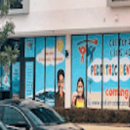
Write a Review
Photos (
5
)
AI Summary
Limited review detail is available, but the available signals are very po
claims here to substantiate specific strengths like reliability or bedsid
Hours
Monday: 9:00 AM – 5:00 PM
Tuesday: 9:00 AM – 5:00 PM
Wednesday: 9:00 AM – 5:00 PM
Thursday: 9:00 AM – 5:00 PM
Friday: 9:00 AM – 5:00 PM