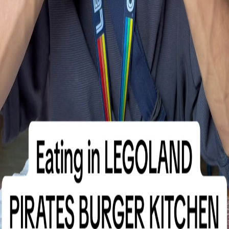
Must try
1m8s
1.5K
Pirates Burger Kitchen review at Legoland
@Pixiejon
Hours
Monday: 10:00 AM – 5:00 PM
Tuesday: 10:00 AM – 5:00 PM
Wednesday: 10:00 AM – 5:00 PM