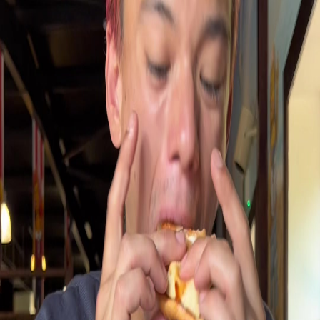
Google Maps
LEGOLAND
Hours
▼
Write a Review
Photos (
5
)
AI Summary
Pirates Burger Kitchen at Legoland Windsor offers an outdoor
terrace dining option adjacent to Pirate Falls, making it a relevant
choice for seeking outdoor burger venues in the city. However,
reviews describe the food quality as variable and often poor, and
service is frequently criticized, which impacts its appeal despite the
outdoor seating availability.
Common complaints
Service receives criticism for being poor and unsatisfactory
according to guest reviews
Tripadvisor.co
Pirates burger kitchen in legoland very poor service poor
food.
Tripadvisor.co