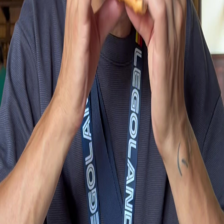
Real videos from people at this place
Short clips showing food, vibe, and real experiences
Pirates Burger Kitchen review at Legoland