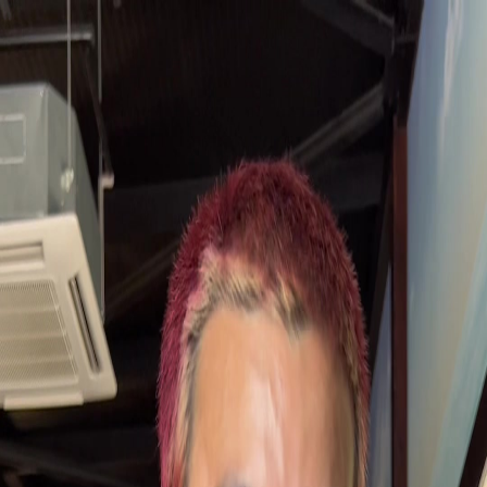
AIreviews
Sign in
Sign up free
Home
Restaurant
Pirates Burger Kitchen
Back
Pirates Burger Kitchen —
Resort
Restaurant
2.9
from
326
reviews