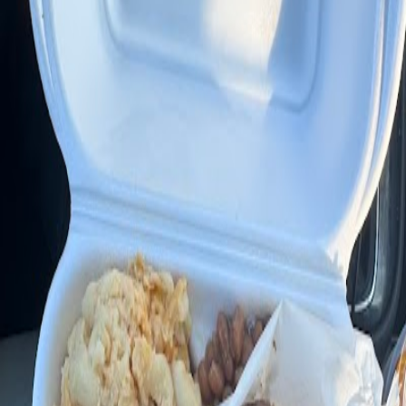
Google Maps
Call
6781 NW 27th Ave suite c
Hours
▼
Write a Review
Photos (
5
)
AI Summary
Southern Style Kitchen & Grill in Miami is well-regarded for its
authentic Southern and soul food, making it a notable destination for
those craving classic ribs and hearty American dishes. Reviewers
highlight the restaurant's flavorful BBQ chicken and ribs, especially
during their Sunday BBQ specials, which come with generous sides
and a complimentary corn muffin.
What people actually say