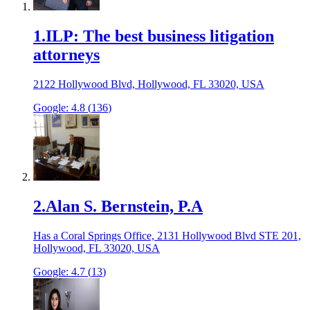
1
.
ILP: The best business litigation
attorneys
2122 Hollywood Blvd, Hollywood, FL 33020, USA
Google:
4.8
(
136
)
2
.
Alan S. Bernstein, P.A
Has a Coral Springs Office, 2131 Hollywood Blvd STE 201,
Hollywood, FL 33020, USA
Google:
4.7
(
13
)