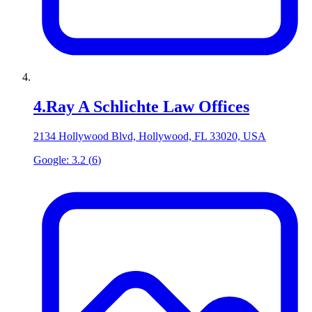
4
.
Ray A Schlichte Law Offices
2134 Hollywood Blvd, Hollywood, FL 33020, USA
Google:
3.2
(
6
)