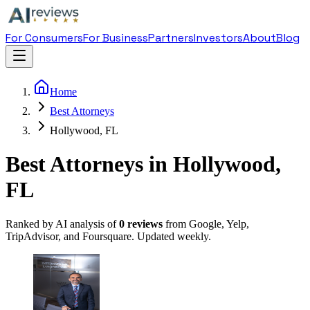
For Consumers
For Business
Partners
Investors
About
Blog
Home
Best Attorneys
Hollywood, FL
Best Attorneys in Hollywood,
FL
Ranked by AI analysis of
0
reviews
from Google, Yelp,
TripAdvisor, and Foursquare. Updated weekly.