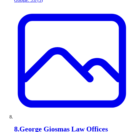
Google:
5.0
(
3
)
8
.
George Giosmas Law Offices