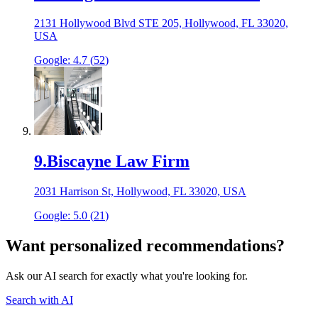
2131 Hollywood Blvd STE 205, Hollywood, FL 33020,
USA
Google:
4.7
(
52
)
9
.
Biscayne Law Firm
2031 Harrison St, Hollywood, FL 33020, USA
Google:
5.0
(
21
)
Want personalized recommendations?
Ask our AI search for exactly what you're looking for.
Search with AI