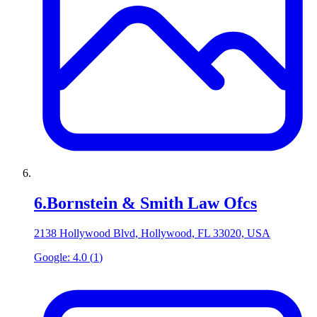
6
.
Bornstein & Smith Law Ofcs
2138 Hollywood Blvd, Hollywood, FL 33020, USA
Google:
4.0
(
1
)