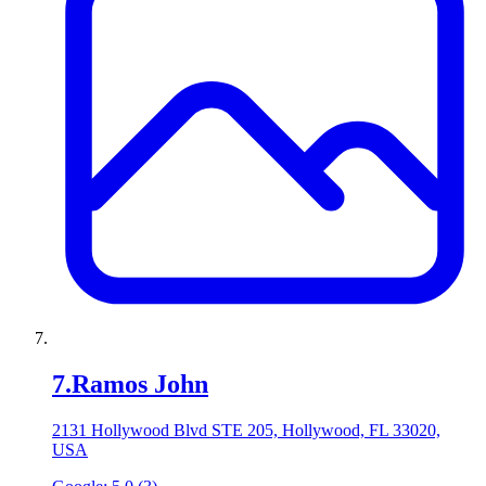
7
.
Ramos John
2131 Hollywood Blvd STE 205, Hollywood, FL 33020,
USA