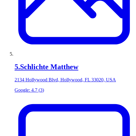
5
.
Schlichte Matthew
2134 Hollywood Blvd, Hollywood, FL 33020, USA
Google:
4.7
(
3
)