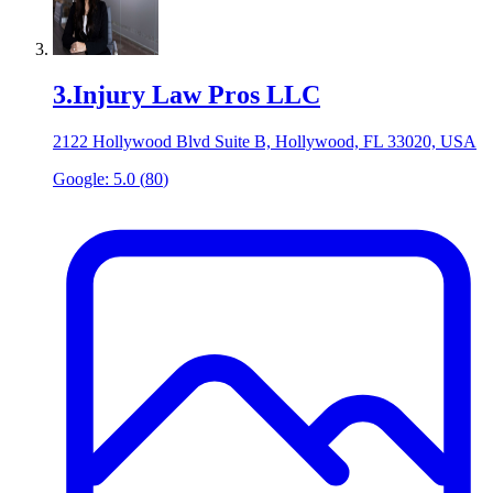
3
.
Injury Law Pros LLC
2122 Hollywood Blvd Suite B, Hollywood, FL 33020, USA
Google:
5.0
(
80
)