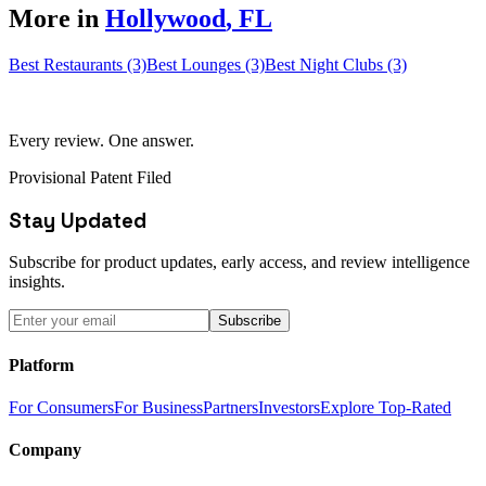
More in
Hollywood
,
FL
Best Restaurants (3)
Best Lounges (3)
Best Night Clubs (3)
Every review. One answer.
Provisional Patent Filed
Stay Updated
Subscribe for product updates, early access, and review intelligence
insights.
Subscribe
Platform
For Consumers
For Business
Partners
Investors
Explore Top-Rated
Company