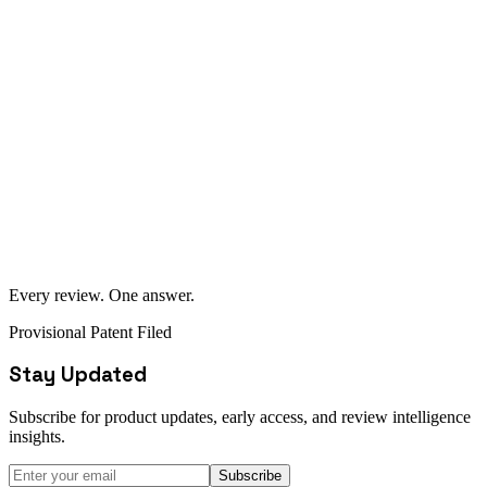
content, and manipulated ratings before they reach the consumer.
$2.5M+ invested in the AIreviews.com domain and technology
platform
Provisional patent filed and accepted by the US Patent Office
Proprietary AI models for review aggregation and summarization
Custom voice-first interface technology
Proprietary trust-weighting algorithms
Patent application currently progressing through USPTO review
process
Every review. One answer.
Provisional Patent Filed
Stay Updated
Subscribe for product updates, early access, and review intelligence
insights.
Subscribe