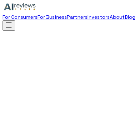
For Consumers
For Business
Partners
Investors
About
Blog
Filing Details