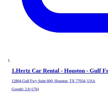
1
.
Hertz Car Rental - Houston - Gulf 
12804 Gulf Fwy Suite 600, Houston, TX 77034, USA
Google:
2.8
(
176
)