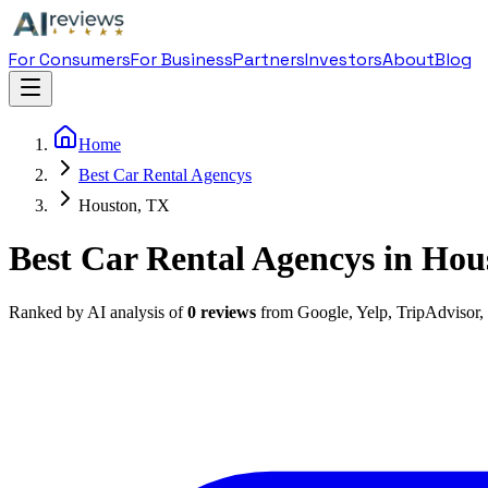
For Consumers
For Business
Partners
Investors
About
Blog
Home
Best Car Rental Agencys
Houston, TX
Best Car Rental Agencys in Hou
Ranked by AI analysis of
0
reviews
from Google, Yelp, TripAdvisor,