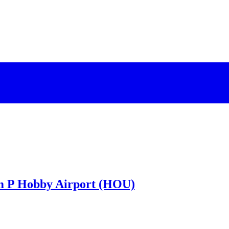
am P Hobby Airport (HOU)