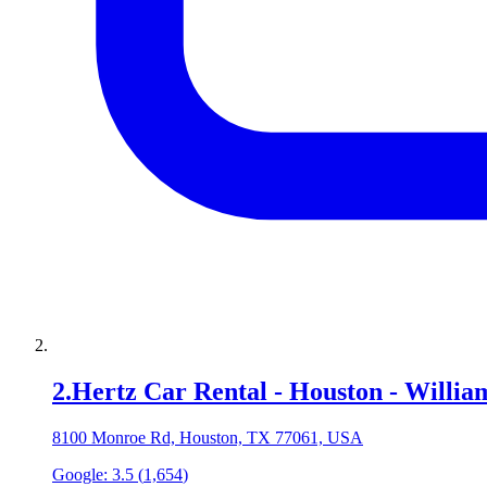
2
.
Hertz Car Rental - Houston - Willi
8100 Monroe Rd, Houston, TX 77061, USA
Google:
3.5
(
1,654
)