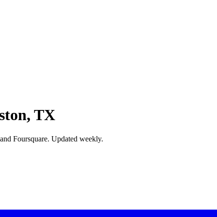
ston, TX
 and Foursquare. Updated weekly.