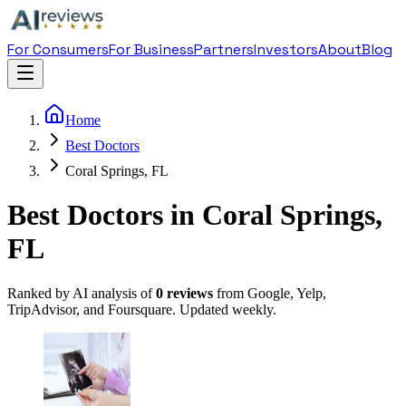
For Consumers
For Business
Partners
Investors
About
Blog
Home
Best Doctors
Coral Springs, FL
Best Doctors in Coral Springs,
FL
Ranked by AI analysis of
0
reviews
from Google, Yelp,
TripAdvisor, and Foursquare. Updated weekly.