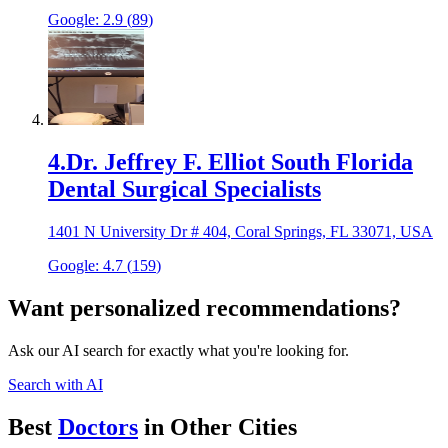
Google:
2.9
(
89
)
4
.
Dr. Jeffrey F. Elliot South Florida
Dental Surgical Specialists
1401 N University Dr # 404, Coral Springs, FL 33071, USA
Google:
4.7
(
159
)
Want personalized recommendations?
Ask our AI search for exactly what you're looking for.
Search with AI
Best
Doctor
s
in Other Cities