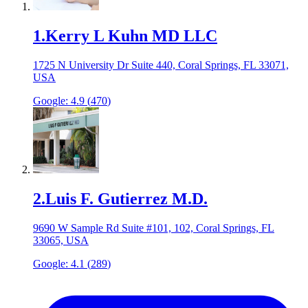
1
.
Kerry L Kuhn MD LLC
1725 N University Dr Suite 440, Coral Springs, FL 33071,
USA
Google:
4.9
(
470
)
2
.
Luis F. Gutierrez M.D.
9690 W Sample Rd Suite #101, 102, Coral Springs, FL
33065, USA
Google:
4.1
(
289
)