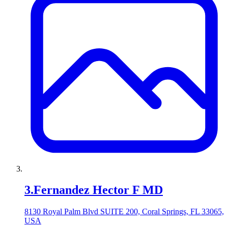
3
.
Fernandez Hector F MD
8130 Royal Palm Blvd SUITE 200, Coral Springs, FL 33065,
USA