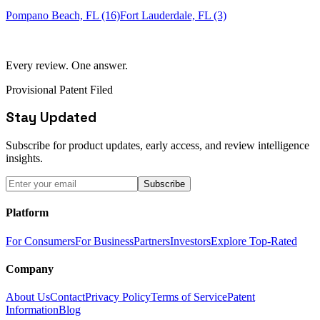
Pompano Beach, FL (16)
Fort Lauderdale, FL (3)
Every review. One answer.
Provisional Patent Filed
Stay Updated
Subscribe for product updates, early access, and review intelligence
insights.
Subscribe
Platform
For Consumers
For Business
Partners
Investors
Explore Top-Rated
Company
About Us
Contact
Privacy Policy
Terms of Service
Patent
Information
Blog