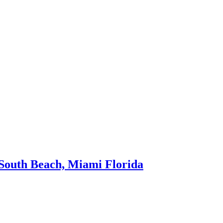
t South Beach, Miami Florida