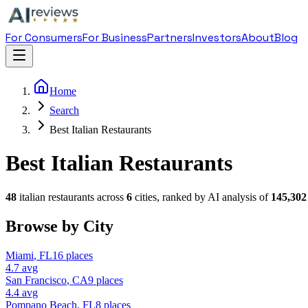
For Consumers
For Business
Partners
Investors
About
Blog
Home
Search
Best Italian Restaurants
Best Italian Restaurants
48
italian restaurant
s across
6
cities, ranked by AI analysis of
145,302
Browse by City
Miami
,
FL
16
places
4.7
avg
San Francisco
,
CA
9
places
4.4
avg
Pompano Beach
,
FL
8
places