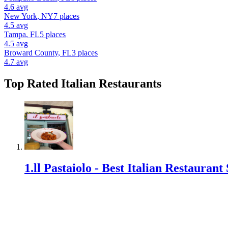
4.6
avg
New York
,
NY
7
places
4.5
avg
Tampa
,
FL
5
places
4.5
avg
Broward County
,
FL
3
places
4.7
avg
Top Rated
Italian Restaurant
s
1
.
ll Pastaiolo - Best Italian Restauran