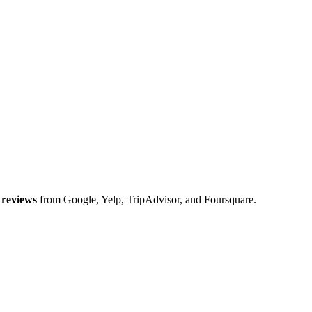
reviews
from Google, Yelp, TripAdvisor, and Foursquare.