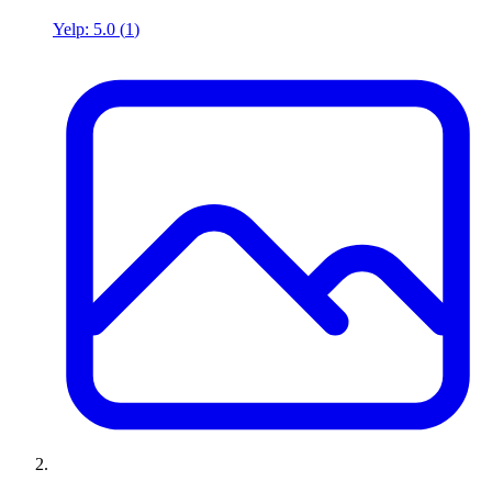
Yelp:
5.0
(
1
)