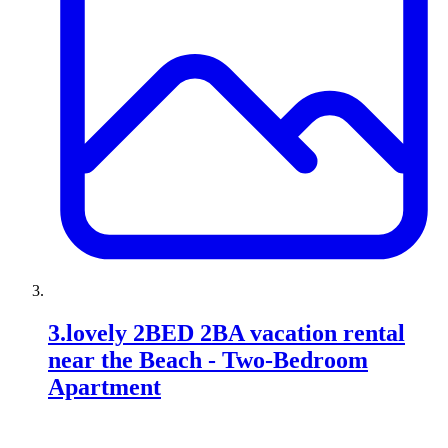
3
.
lovely 2BED 2BA vacation rental
near the Beach - Two-Bedroom
Apartment