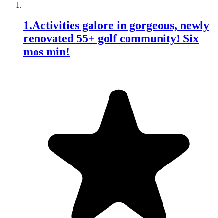
1
.
Activities galore in gorgeous, newly
renovated 55+ golf community! Six
mos min!