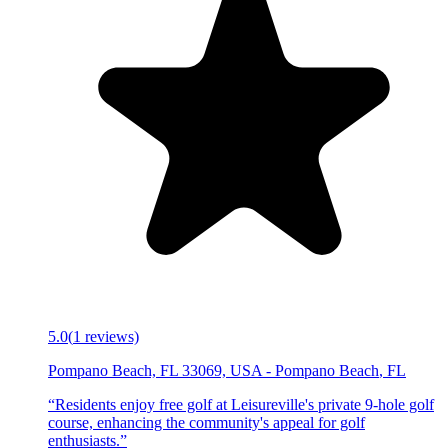
5.0
(
1
reviews)
Pompano Beach, FL 33069, USA
-
Pompano Beach
,
FL
“
Residents enjoy free golf at Leisureville's private 9-hole golf
course, enhancing the community's appeal for golf
enthusiasts.
”