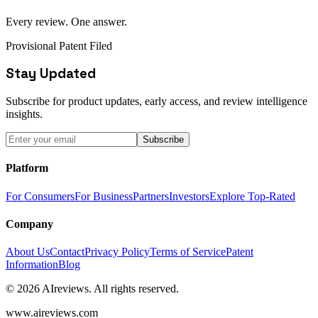
Every review. One answer.
Provisional Patent Filed
Stay Updated
Subscribe for product updates, early access, and review intelligence
insights.
Subscribe
Platform
For Consumers
For Business
Partners
Investors
Explore Top-Rated
Company
About Us
Contact
Privacy Policy
Terms of Service
Patent
Information
Blog
© 2026 AIreviews. All rights reserved.
www.aireviews.com