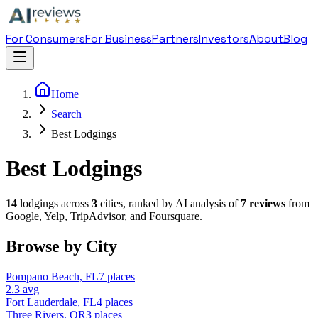
For Consumers
For Business
Partners
Investors
About
Blog
Home
Search
Best Lodgings
Best Lodgings
14
lodging
s across
3
cities, ranked by AI analysis of
7
reviews
from
Google, Yelp, TripAdvisor, and Foursquare.
Browse by City
Pompano Beach
,
FL
7
places
2.3
avg
Fort Lauderdale
,
FL
4
places
Three Rivers
,
OR
3
places