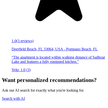
1.0
(
3
reviews)
Deerfield Beach, FL 33064, USA
-
Pompano Beach
,
FL
“
The apartment is located within walking distance of Sailboat
Lake and features a fully equipped kitchen.
”
Yelp:
1.0
(
3
)
Want personalized recommendations?
Ask our AI search for exactly what you're looking for.
Search with AI