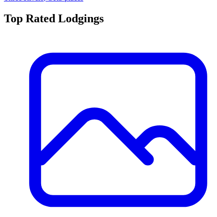
Top Rated
Lodging
s