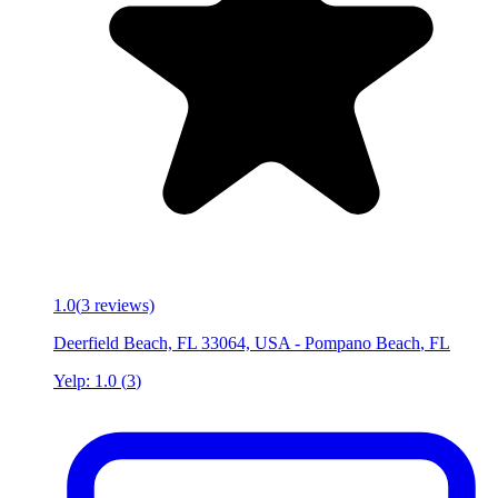
1.0
(
3
reviews)
Deerfield Beach, FL 33064, USA
-
Pompano Beach
,
FL
Yelp:
1.0
(
3
)