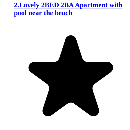
2
.
Lovely 2BED 2BA Apartment with
pool near the beach