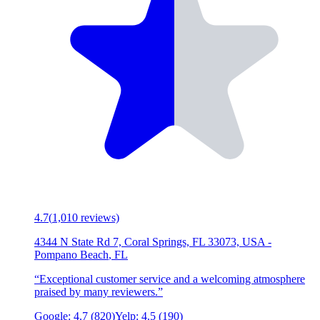
4.7
(
1,010
reviews)
4344 N State Rd 7, Coral Springs, FL 33073, USA
-
Pompano Beach
,
FL
“
Exceptional customer service and a welcoming atmosphere
praised by many reviewers.
”
Google:
4.7
(
820
)
Yelp:
4.5
(
190
)