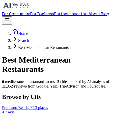
For Consumers
For Business
Partners
Investors
About
Blog
Home
Search
Best Mediterranean Restaurants
Best Mediterranean
Restaurants
6
mediterranean restaurant
s across
2
cities, ranked by AI analysis of
11,352
reviews
from Google, Yelp, TripAdvisor, and Foursquare.
Browse by City
Pompano Beach
,
FL
3
places
4.7
avg