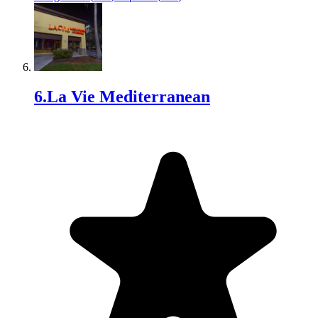
6
.
La Vie Mediterranean