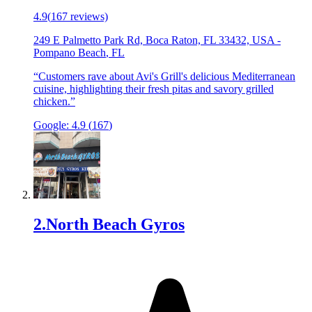
4.9
(
167
reviews)
249 E Palmetto Park Rd, Boca Raton, FL 33432, USA
-
Pompano Beach
,
FL
“
Customers rave about Avi's Grill's delicious Mediterranean
cuisine, highlighting their fresh pitas and savory grilled
chicken.
”
Google:
4.9
(
167
)
2
.
North Beach Gyros