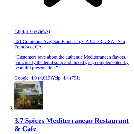
4.8
(
4,810
reviews)
561 Columbus Ave, San Francisco, CA 94133, USA
-
San
Francisco
,
CA
“
Customers rave about the authentic Mediterranean flavors,
particularly the lentil soup and mixed grill, complemented by
beautiful presentation.
”
Google:
4.9
(
4,019
)
Yelp:
4.4
(
791
)
3
.
7 Spices Mediterranean Restaurant
& Cafe