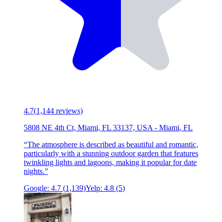
4.7
(
1,144
reviews)
5808 NE 4th Ct, Miami, FL 33137, USA
-
Miami
,
FL
“
The atmosphere is described as beautiful and romantic,
particularly with a stunning outdoor garden that features
twinkling lights and lagoons, making it popular for date
nights.
”
Google:
4.7
(
1,139
)
Yelp:
4.8
(
5
)