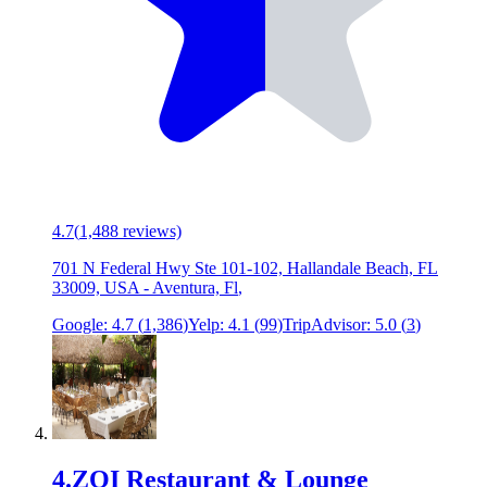
4.7
(
1,488
reviews)
701 N Federal Hwy Ste 101-102, Hallandale Beach, FL
33009, USA
-
Aventura, Fl
,
Google:
4.7
(
1,386
)
Yelp:
4.1
(
99
)
TripAdvisor:
5.0
(
3
)
4
.
ZOI Restaurant & Lounge