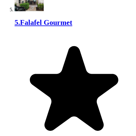
5
.
Falafel Gourmet