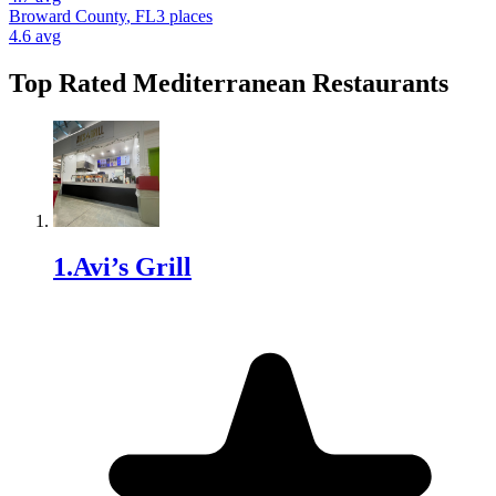
Broward County
,
FL
3
places
4.6
avg
Top Rated
Mediterranean Restaurant
s
1
.
Avi’s Grill