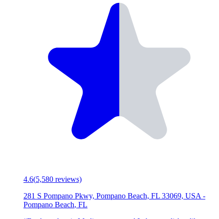
4.6
(
5,580
reviews)
281 S Pompano Pkwy, Pompano Beach, FL 33069, USA
-
Pompano Beach
,
FL