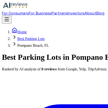
For Consumers
For Business
Partners
Investors
About
Blog
Home
Best Parking Lots
Pompano Beach, FL
Best Parking Lots in Pompano 
Ranked by AI analysis of
0
reviews
from Google, Yelp, TripAdvisor,