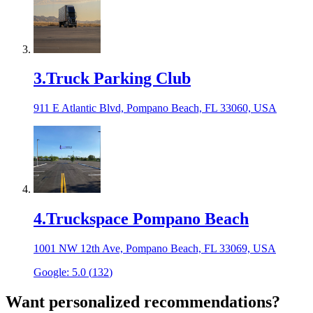
3
.
Truck Parking Club
911 E Atlantic Blvd, Pompano Beach, FL 33060, USA
4
.
Truckspace Pompano Beach
1001 NW 12th Ave, Pompano Beach, FL 33069, USA
Google:
5.0
(
132
)
Want personalized recommendations?