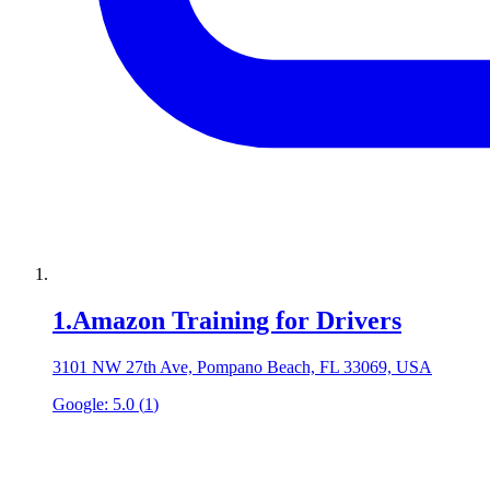
1
.
Amazon Training for Drivers
3101 NW 27th Ave, Pompano Beach, FL 33069, USA
Google:
5.0
(
1
)