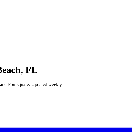
Beach, FL
 and Foursquare. Updated weekly.