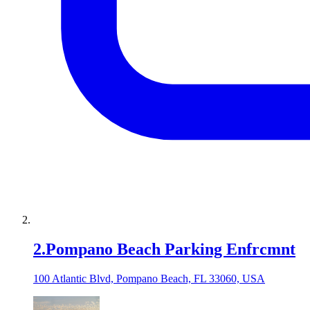
2
.
Pompano Beach Parking Enfrcmnt
100 Atlantic Blvd, Pompano Beach, FL 33060, USA