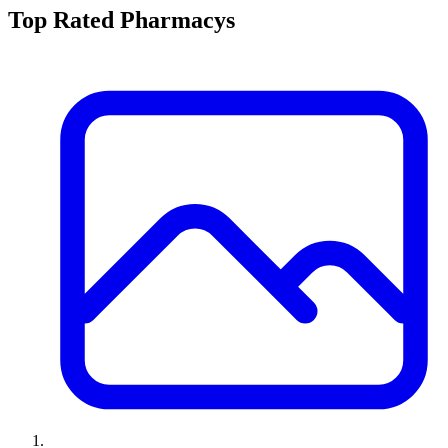
Top Rated
Pharmacy
s