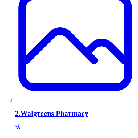
2
.
Walgreens Pharmacy
$$