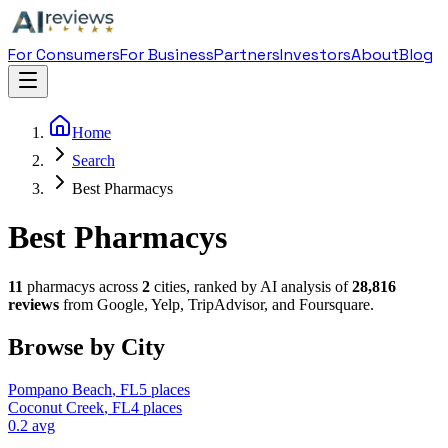
For Consumers
For Business
Partners
Investors
About
Blog
Home
Search
Best Pharmacys
Best Pharmacys
11
pharmacy
s across
2
cities, ranked by AI analysis of
28,816
reviews
from Google, Yelp, TripAdvisor, and Foursquare.
Browse by City
Pompano Beach
,
FL
5
places
Coconut Creek
,
FL
4
places
0.2
avg