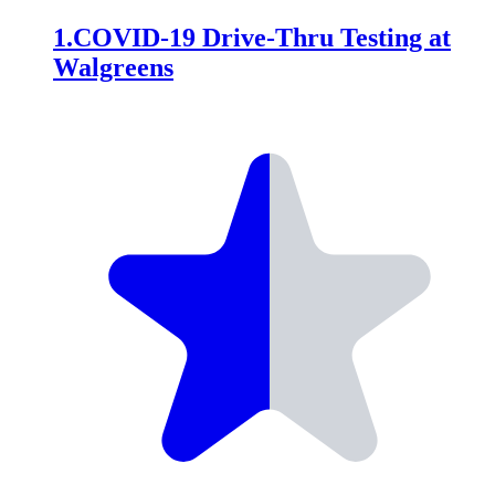
1
.
COVID-19 Drive-Thru Testing at
Walgreens