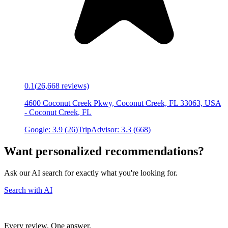
0.1
(
26,668
reviews)
4600 Coconut Creek Pkwy, Coconut Creek, FL 33063, USA
-
Coconut Creek
,
FL
Google:
3.9
(
26
)
TripAdvisor:
3.3
(
668
)
Want personalized recommendations?
Ask our AI search for exactly what you're looking for.
Search with AI
Every review. One answer.