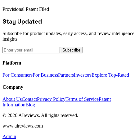
Provisional Patent Filed
Stay Updated
Subscribe for product updates, early access, and review intelligence
insights.
Subscribe
Platform
For Consumers
For Business
Partners
Investors
Explore Top-Rated
Company
About Us
Contact
Privacy Policy
Terms of Service
Patent
Information
Blog
© 2026 AIreviews. All rights reserved.
www.aireviews.com
Admin