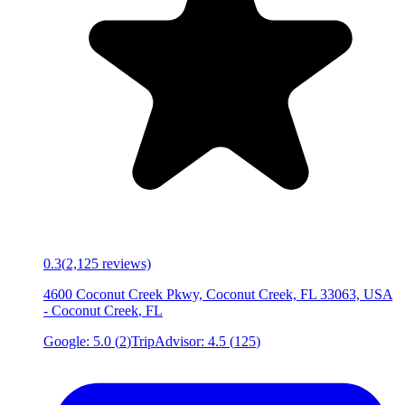
0.3
(
2,125
reviews)
4600 Coconut Creek Pkwy, Coconut Creek, FL 33063, USA
-
Coconut Creek
,
FL
Google:
5.0
(
2
)
TripAdvisor:
4.5
(
125
)