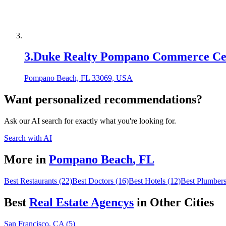
3
.
Duke Realty Pompano Commerce Ce
Pompano Beach, FL 33069, USA
Want personalized recommendations?
Ask our AI search for exactly what you're looking for.
Search with AI
More in
Pompano Beach
,
FL
Best Restaurants (22)
Best Doctors (16)
Best Hotels (12)
Best Plumbers
Best
Real Estate Agency
s
in Other Cities
San Francisco, CA (5)