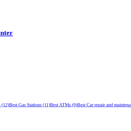
nter
 (12)
Best Gas Stations (11)
Best ATMs (9)
Best Car repair and maintena