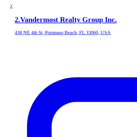
2
.
Vandermost Realty Group Inc.
438 NE 4th St, Pompano Beach, FL 33060, USA