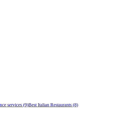
nce services (9)
Best Italian Restaurants (8)