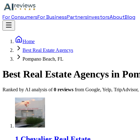
For Consumers
For Business
Partners
Investors
About
Blog
Home
Best Real Estate Agencys
Pompano Beach, FL
Best Real Estate Agencys in P
Ranked by AI analysis of
0
reviews
from Google, Yelp, TripAdvisor,
1
.
Chevalier Real Estate