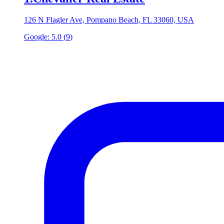
126 N Flagler Ave, Pompano Beach, FL 33060, USA
Google:
5.0
(
9
)