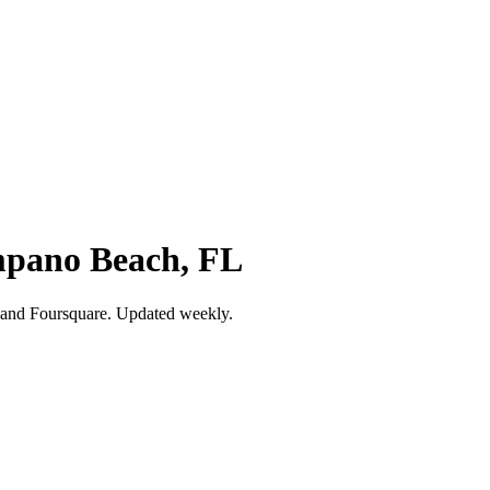
ompano Beach, FL
 and Foursquare. Updated weekly.