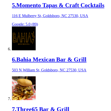
5
.
Momento Tapas & Craft Cocktails
116 E Mulberry St, Goldsboro, NC 27530, USA
Google:
5.0
(
89
)
6
.
Bahia Mexican Bar & Grill
503 N William St, Goldsboro, NC 27530, USA
7
.
Three65 Bar & Grill