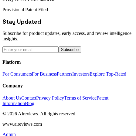
Provisional Patent Filed
Stay Updated
Subscribe for product updates, early access, and review intelligence
insights.
Subscribe
Platform
For Consumers
For Business
Partners
Investors
Explore Top-Rated
Company
About Us
Contact
Privacy Policy
Terms of Service
Patent
Information
Blog
© 2026 AIreviews. All rights reserved.
www.aireviews.com
Admin