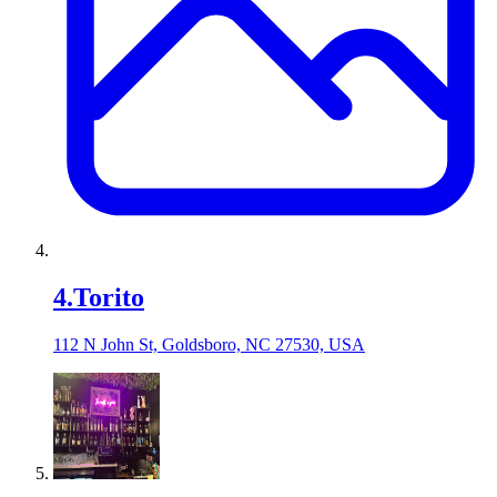
4
.
Torito
112 N John St, Goldsboro, NC 27530, USA