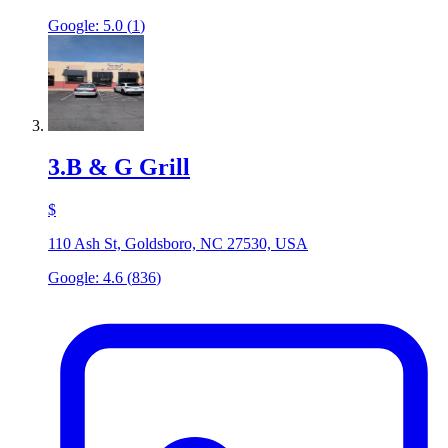
Google:
5.0
(
1
)
3
.
B & G Grill
$
110 Ash St, Goldsboro, NC 27530, USA
Google:
4.6
(
836
)