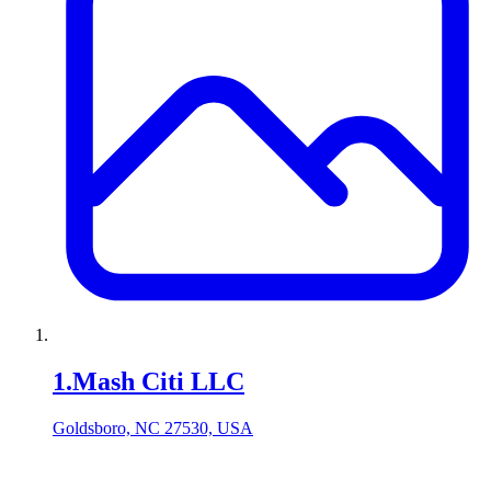
1
.
Mash Citi LLC
Goldsboro, NC 27530, USA