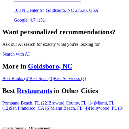
108 N Center St, Goldsboro, NC 27530, USA
Google:
4.7
(
151
)
Want personalized recommendations?
Ask our AI search for exactly what you're looking for.
Search with AI
More in
Goldsboro
,
NC
Best Banks (4)
Best Spas (3)
Best Servicess (3)
Best
Restaurant
s
in Other Cities
Pompano Beach, FL (22)
Broward County, FL (14)
Miami, FL
(12)
San Francisco, CA (6)
Miami Beach, FL (4)
Hollywood, FL (3)
Every review. One answer.