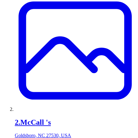
2
.
McCall 's
Goldsboro, NC 27530, USA