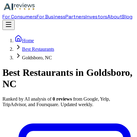
For Consumers
For Business
Partners
Investors
About
Blog
Home
Best Restaurants
Goldsboro, NC
Best Restaurants in Goldsboro,
NC
Ranked by AI analysis of
0
reviews
from Google, Yelp,
TripAdvisor, and Foursquare. Updated weekly.