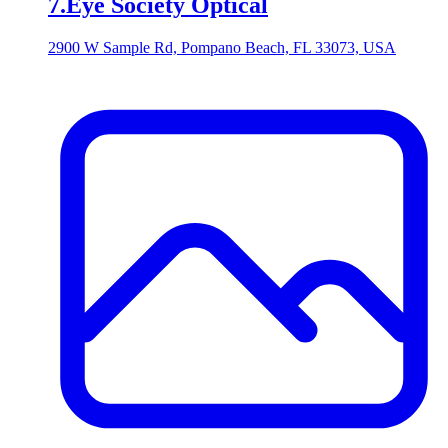
7
.
Eye Society Optical
2900 W Sample Rd, Pompano Beach, FL 33073, USA