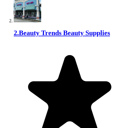
2
.
Beauty Trends Beauty Supplies