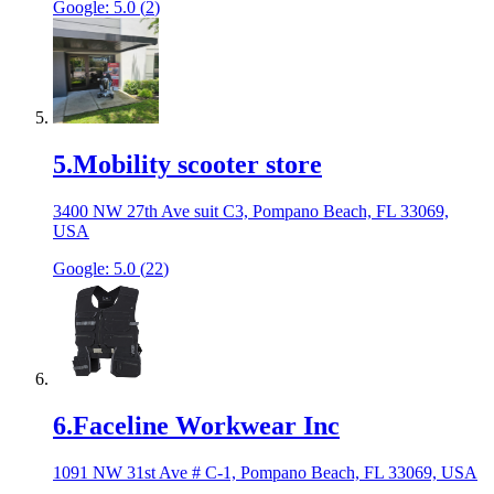
Google:
5.0
(
2
)
5
.
Mobility scooter store
3400 NW 27th Ave suit C3, Pompano Beach, FL 33069,
USA
Google:
5.0
(
22
)
6
.
Faceline Workwear Inc
1091 NW 31st Ave # C-1, Pompano Beach, FL 33069, USA