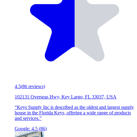
4.5
(
86
reviews)
102131 Overseas Hwy, Key Largo, FL 33037, USA
“
Keys Supply Inc is described as the oldest and largest supply
house in the Florida Keys, offering a wide range of products
and services.
”
Google:
4.5
(
86
)