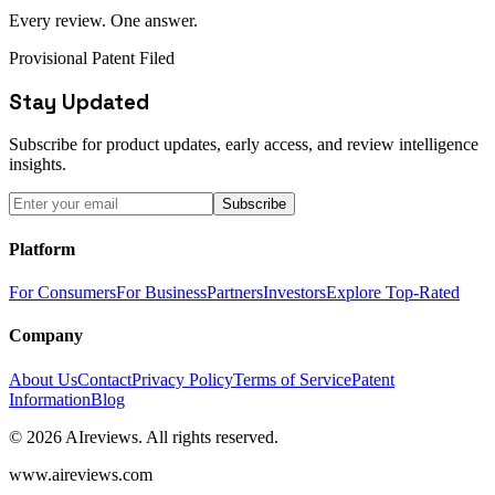
Every review. One answer.
Provisional Patent Filed
Stay Updated
Subscribe for product updates, early access, and review intelligence
insights.
Subscribe
Platform
For Consumers
For Business
Partners
Investors
Explore Top-Rated
Company
About Us
Contact
Privacy Policy
Terms of Service
Patent
Information
Blog
© 2026 AIreviews. All rights reserved.
www.aireviews.com