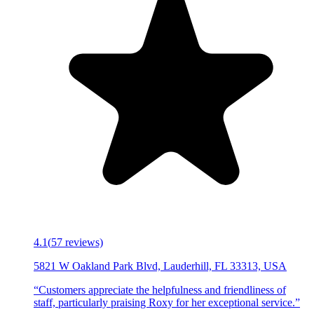
4.1
(
57
reviews)
5821 W Oakland Park Blvd, Lauderhill, FL 33313, USA
“
Customers appreciate the helpfulness and friendliness of
staff, particularly praising Roxy for her exceptional service.
”