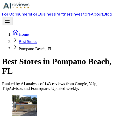
For Consumers
For Business
Partners
Investors
About
Blog
Home
Best Stores
Pompano Beach, FL
Best Stores in Pompano Beach,
FL
Ranked by AI analysis of
143
reviews
from Google, Yelp,
TripAdvisor, and Foursquare. Updated weekly.