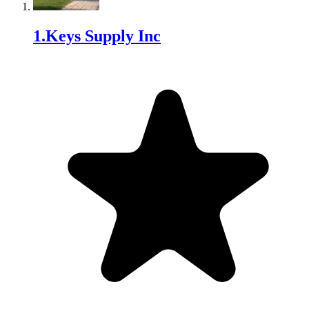
1
.
Keys Supply Inc