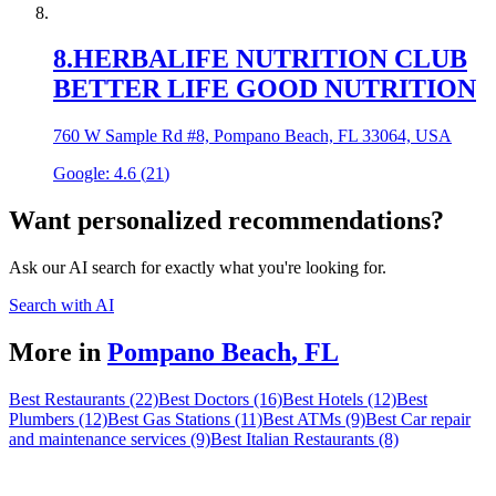
8
.
HERBALIFE NUTRITION CLUB
BETTER LIFE GOOD NUTRITION
760 W Sample Rd #8, Pompano Beach, FL 33064, USA
Google:
4.6
(
21
)
Want personalized recommendations?
Ask our AI search for exactly what you're looking for.
Search with AI
More in
Pompano Beach
,
FL
Best Restaurants (22)
Best Doctors (16)
Best Hotels (12)
Best
Plumbers (12)
Best Gas Stations (11)
Best ATMs (9)
Best Car repair
and maintenance services (9)
Best Italian Restaurants (8)