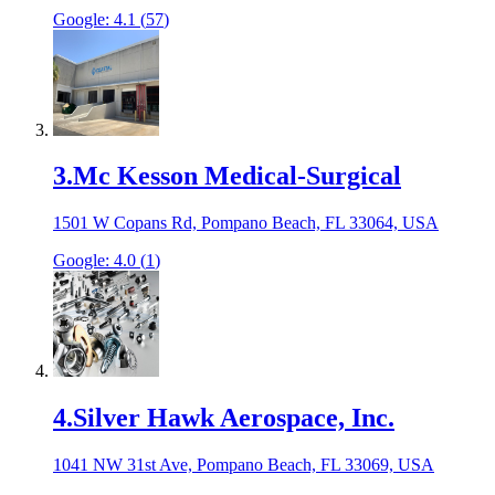
Google:
4.1
(
57
)
3
.
Mc Kesson Medical-Surgical
1501 W Copans Rd, Pompano Beach, FL 33064, USA
Google:
4.0
(
1
)
4
.
Silver Hawk Aerospace, Inc.
1041 NW 31st Ave, Pompano Beach, FL 33069, USA