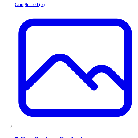
Google:
5.0
(
5
)