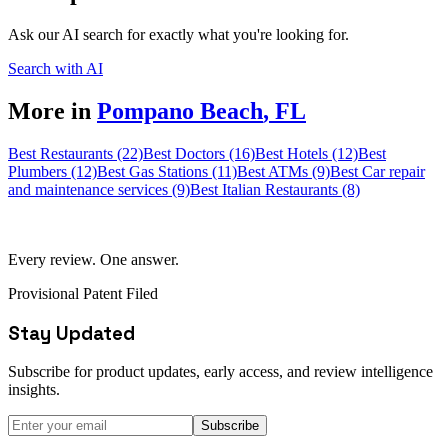
Ask our AI search for exactly what you're looking for.
Search with AI
More in
Pompano Beach
,
FL
Best Restaurants (22)
Best Doctors (16)
Best Hotels (12)
Best
Plumbers (12)
Best Gas Stations (11)
Best ATMs (9)
Best Car repair
and maintenance services (9)
Best Italian Restaurants (8)
Every review. One answer.
Provisional Patent Filed
Stay Updated
Subscribe for product updates, early access, and review intelligence
insights.
Subscribe