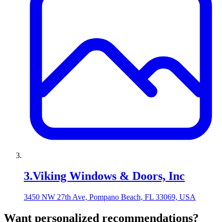
3
.
Viking Windows & Doors, Inc
3450 NW 27th Ave, Pompano Beach, FL 33069, USA
Want personalized recommendations?