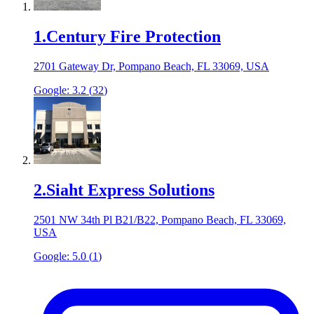
1
.
Century Fire Protection
2701 Gateway Dr, Pompano Beach, FL 33069, USA
Google:
3.2
(
32
)
2
.
Siaht Express Solutions
2501 NW 34th Pl B21/B22, Pompano Beach, FL 33069,
USA
Google:
5.0
(
1
)