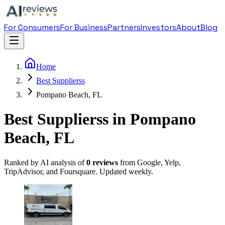
For Consumers
For Business
Partners
Investors
About
Blog
Home
Best Supplierss
Pompano Beach, FL
Best Supplierss in Pompano
Beach, FL
Ranked by AI analysis of
0
reviews
from Google, Yelp,
TripAdvisor, and Foursquare. Updated weekly.