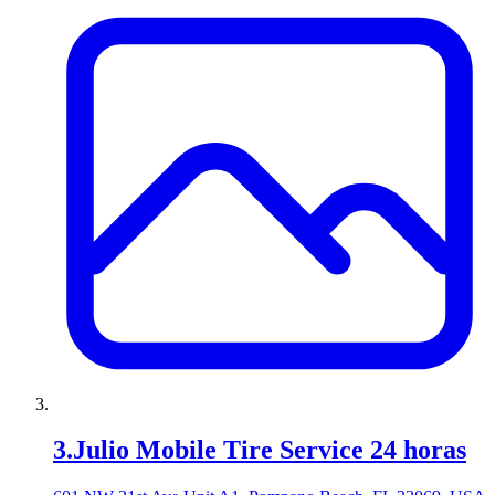
3
.
Julio Mobile Tire Service 24 horas