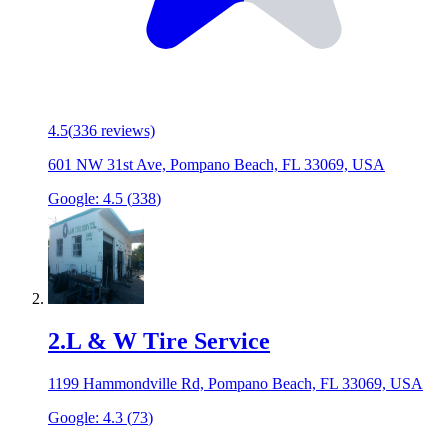
4.5
(
336
reviews)
601 NW 31st Ave, Pompano Beach, FL 33069, USA
Google:
4.5
(
338
)
2
.
L & W Tire Service
1199 Hammondville Rd, Pompano Beach, FL 33069, USA
Google:
4.3
(
73
)