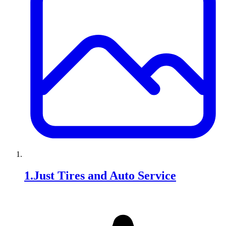
1
.
Just Tires and Auto Service