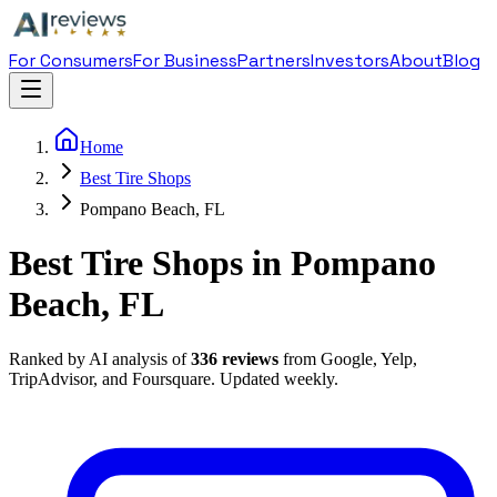
For Consumers
For Business
Partners
Investors
About
Blog
Home
Best Tire Shops
Pompano Beach, FL
Best Tire Shops in Pompano
Beach, FL
Ranked by AI analysis of
336
reviews
from Google, Yelp,
TripAdvisor, and Foursquare. Updated weekly.