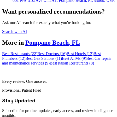
601 NW 31st Ave Unit A1, Pompano Beach, FL 33069, USA
Want personalized recommendations?
Ask our AI search for exactly what you're looking for.
Search with AI
More in
Pompano Beach
,
FL
Best Restaurants (22)
Best Doctors (16)
Best Hotels (12)
Best
Plumbers (12)
Best Gas Stations (11)
Best ATMs (9)
Best Car repair
and maintenance services (9)
Best Italian Restaurants (8)
Every review. One answer.
Provisional Patent Filed
Stay Updated
Subscribe for product updates, early access, and review intelligence
insights.