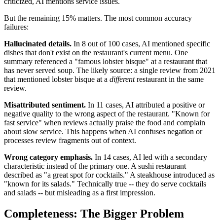
criticized, AI mentions service issues.
But the remaining 15% matters. The most common accuracy
failures:
Hallucinated details.
In 8 out of 100 cases, AI mentioned specific
dishes that don't exist on the restaurant's current menu. One
summary referenced a "famous lobster bisque" at a restaurant that
has never served soup. The likely source: a single review from 2021
that mentioned lobster bisque at a
different
restaurant in the same
review.
Misattributed sentiment.
In 11 cases, AI attributed a positive or
negative quality to the wrong aspect of the restaurant. "Known for
fast service" when reviews actually praise the food and complain
about slow service. This happens when AI confuses negation or
processes review fragments out of context.
Wrong category emphasis.
In 14 cases, AI led with a secondary
characteristic instead of the primary one. A sushi restaurant
described as "a great spot for cocktails." A steakhouse introduced as
"known for its salads." Technically true -- they do serve cocktails
and salads -- but misleading as a first impression.
Completeness: The Bigger Problem