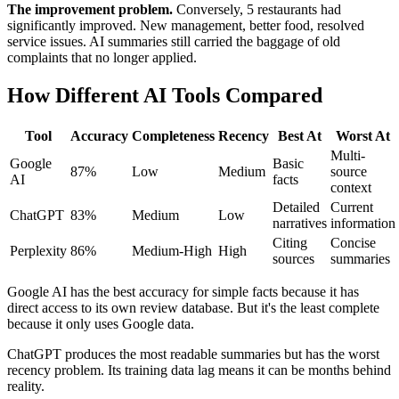
The improvement problem.
Conversely, 5 restaurants had
significantly improved. New management, better food, resolved
service issues. AI summaries still carried the baggage of old
complaints that no longer applied.
How Different AI Tools Compared
Tool
Accuracy
Completeness
Recency
Best At
Worst At
Multi-
Google
Basic
87%
Low
Medium
source
AI
facts
context
Detailed
Current
ChatGPT
83%
Medium
Low
narratives
information
Citing
Concise
Perplexity
86%
Medium-High
High
sources
summaries
Google AI has the best accuracy for simple facts because it has
direct access to its own review database. But it's the least complete
because it only uses Google data.
ChatGPT produces the most readable summaries but has the worst
recency problem. Its training data lag means it can be months behind
reality.