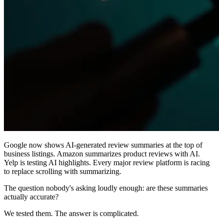
Google now shows AI-generated review summaries at the top of
business listings. Amazon summarizes product reviews with AI.
Yelp is testing AI highlights. Every major review platform is racing
to replace scrolling with summarizing.
The question nobody's asking loudly enough: are these summaries
actually accurate?
We tested them. The answer is complicated.