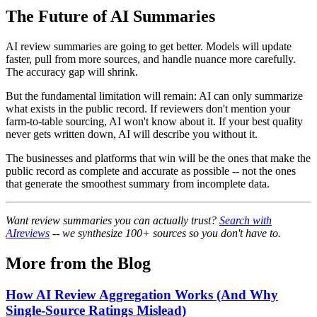
The Future of AI Summaries
AI review summaries are going to get better. Models will update
faster, pull from more sources, and handle nuance more carefully.
The accuracy gap will shrink.
But the fundamental limitation will remain: AI can only summarize
what exists in the public record. If reviewers don't mention your
farm-to-table sourcing, AI won't know about it. If your best quality
never gets written down, AI will describe you without it.
The businesses and platforms that win will be the ones that make the
public record as complete and accurate as possible -- not the ones
that generate the smoothest summary from incomplete data.
Want review summaries you can actually trust?
Search with
AIreviews
-- we synthesize 100+ sources so you don't have to.
More from the Blog
How AI Review Aggregation Works (And Why
Single-Source Ratings Mislead)