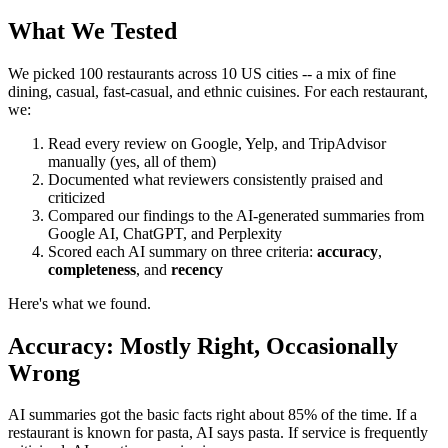
What We Tested
We picked 100 restaurants across 10 US cities -- a mix of fine
dining, casual, fast-casual, and ethnic cuisines. For each restaurant,
we:
Read every review on Google, Yelp, and TripAdvisor
manually (yes, all of them)
Documented what reviewers consistently praised and
criticized
Compared our findings to the AI-generated summaries from
Google AI, ChatGPT, and Perplexity
Scored each AI summary on three criteria:
accuracy
,
completeness
, and
recency
Here's what we found.
Accuracy: Mostly Right, Occasionally
Wrong
AI summaries got the basic facts right about 85% of the time. If a
restaurant is known for pasta, AI says pasta. If service is frequently