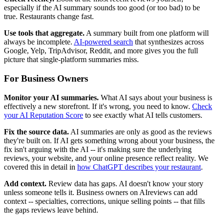
especially if the AI summary sounds too good (or too bad) to be
true. Restaurants change fast.
Use tools that aggregate.
A summary built from one platform will
always be incomplete.
AI-powered search
that synthesizes across
Google, Yelp, TripAdvisor, Reddit, and more gives you the full
picture that single-platform summaries miss.
For Business Owners
Monitor your AI summaries.
What AI says about your business is
effectively a new storefront. If it's wrong, you need to know.
Check
your AI Reputation Score
to see exactly what AI tells customers.
Fix the source data.
AI summaries are only as good as the reviews
they're built on. If AI gets something wrong about your business, the
fix isn't arguing with the AI -- it's making sure the underlying
reviews, your website, and your online presence reflect reality. We
covered this in detail in
how ChatGPT describes your restaurant
.
Add context.
Review data has gaps. AI doesn't know your story
unless someone tells it. Business owners on AIreviews can add
context -- specialties, corrections, unique selling points -- that fills
the gaps reviews leave behind.