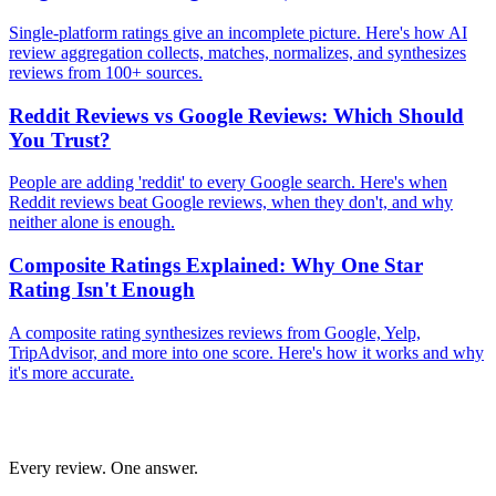
Single-platform ratings give an incomplete picture. Here's how AI
review aggregation collects, matches, normalizes, and synthesizes
reviews from 100+ sources.
Reddit Reviews vs Google Reviews: Which Should
You Trust?
People are adding 'reddit' to every Google search. Here's when
Reddit reviews beat Google reviews, when they don't, and why
neither alone is enough.
Composite Ratings Explained: Why One Star
Rating Isn't Enough
A composite rating synthesizes reviews from Google, Yelp,
TripAdvisor, and more into one score. Here's how it works and why
it's more accurate.
Every review. One answer.