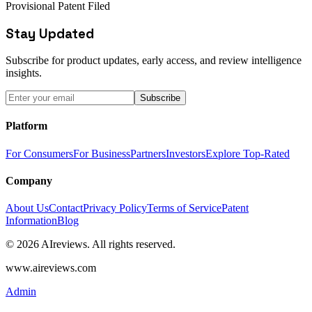
Provisional Patent Filed
Stay Updated
Subscribe for product updates, early access, and review intelligence
insights.
Subscribe
Platform
For Consumers
For Business
Partners
Investors
Explore Top-Rated
Company
About Us
Contact
Privacy Policy
Terms of Service
Patent
Information
Blog
© 2026 AIreviews. All rights reserved.
www.aireviews.com
Admin