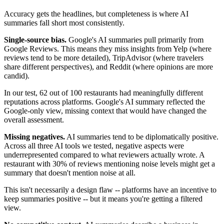
Accuracy gets the headlines, but completeness is where AI
summaries fall short most consistently.
Single-source bias.
Google's AI summaries pull primarily from
Google Reviews. This means they miss insights from Yelp (where
reviews tend to be more detailed), TripAdvisor (where travelers
share different perspectives), and Reddit (where opinions are more
candid).
In our test, 62 out of 100 restaurants had meaningfully different
reputations across platforms. Google's AI summary reflected the
Google-only view, missing context that would have changed the
overall assessment.
Missing negatives.
AI summaries tend to be diplomatically positive.
Across all three AI tools we tested, negative aspects were
underrepresented compared to what reviewers actually wrote. A
restaurant with 30% of reviews mentioning noise levels might get a
summary that doesn't mention noise at all.
This isn't necessarily a design flaw -- platforms have an incentive to
keep summaries positive -- but it means you're getting a filtered
view.