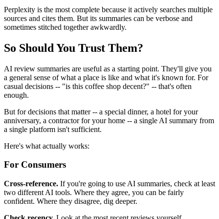
Perplexity is the most complete because it actively searches multiple
sources and cites them. But its summaries can be verbose and
sometimes stitched together awkwardly.
So Should You Trust Them?
AI review summaries are useful as a starting point. They'll give you
a general sense of what a place is like and what it's known for. For
casual decisions -- "is this coffee shop decent?" -- that's often
enough.
But for decisions that matter -- a special dinner, a hotel for your
anniversary, a contractor for your home -- a single AI summary from
a single platform isn't sufficient.
Here's what actually works:
For Consumers
Cross-reference.
If you're going to use AI summaries, check at least
two different AI tools. Where they agree, you can be fairly
confident. Where they disagree, dig deeper.
Check recency.
Look at the most recent reviews yourself,