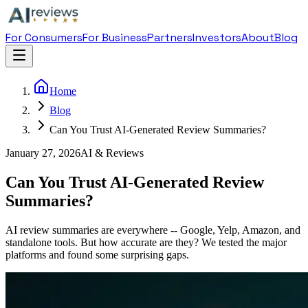
For Consumers
For Business
Partners
Investors
About
Blog
Home
Blog
Can You Trust AI-Generated Review Summaries?
January 27, 2026
AI & Reviews
Can You Trust AI-Generated Review
Summaries?
AI review summaries are everywhere -- Google, Yelp, Amazon, and
standalone tools. But how accurate are they? We tested the major
platforms and found some surprising gaps.