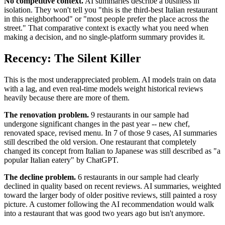
No competitive context.
AI summaries describe a business in
isolation. They won't tell you "this is the third-best Italian restaurant
in this neighborhood" or "most people prefer the place across the
street." That comparative context is exactly what you need when
making a decision, and no single-platform summary provides it.
Recency: The Silent Killer
This is the most underappreciated problem. AI models train on data
with a lag, and even real-time models weight historical reviews
heavily because there are more of them.
The renovation problem.
9 restaurants in our sample had
undergone significant changes in the past year -- new chef,
renovated space, revised menu. In 7 of those 9 cases, AI summaries
still described the old version. One restaurant that completely
changed its concept from Italian to Japanese was still described as "a
popular Italian eatery" by ChatGPT.
The decline problem.
6 restaurants in our sample had clearly
declined in quality based on recent reviews. AI summaries, weighted
toward the larger body of older positive reviews, still painted a rosy
picture. A customer following the AI recommendation would walk
into a restaurant that was good two years ago but isn't anymore.