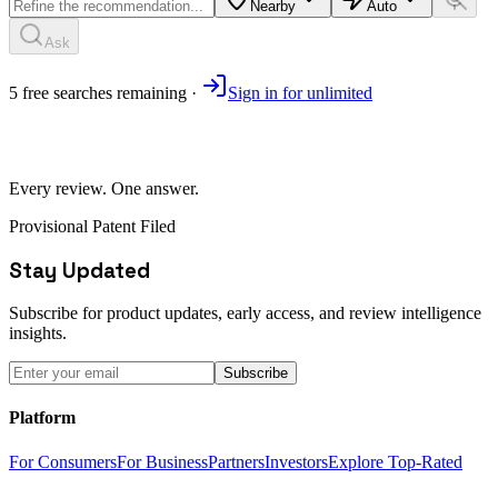
Nearby
Auto
Ask
5
free
searches
remaining ·
Sign in for unlimited
Every review. One answer.
Provisional Patent Filed
Stay Updated
Subscribe for product updates, early access, and review intelligence
insights.
Subscribe
Platform
For Consumers
For Business
Partners
Investors
Explore Top-Rated