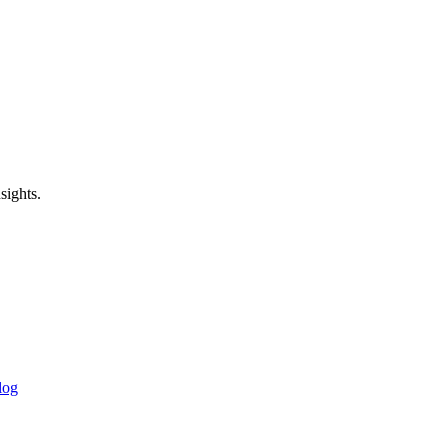
sights.
log