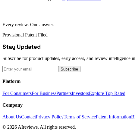
Every review. One answer.
Provisional Patent Filed
Stay Updated
Subscribe for product updates, early access, and review intelligence in
Subscribe
Platform
For Consumers
For Business
Partners
Investors
Explore Top-Rated
Company
About Us
Contact
Privacy Policy
Terms of Service
Patent Information
B
© 2026 AIreviews. All rights reserved.