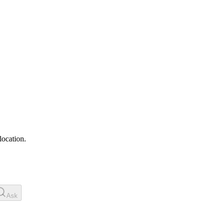
location.
Ask