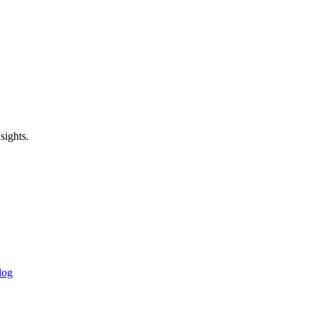
sights.
log