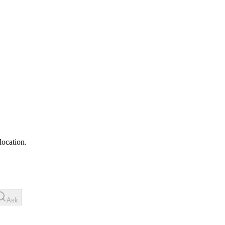
location.
Ask