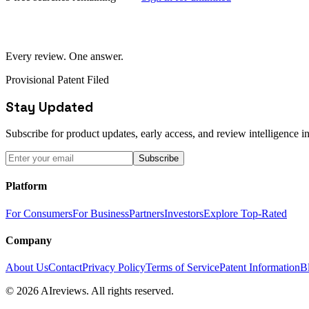
Every review. One answer.
Provisional Patent Filed
Stay Updated
Subscribe for product updates, early access, and review intelligence in
Subscribe
Platform
For Consumers
For Business
Partners
Investors
Explore Top-Rated
Company
About Us
Contact
Privacy Policy
Terms of Service
Patent Information
B
© 2026 AIreviews. All rights reserved.