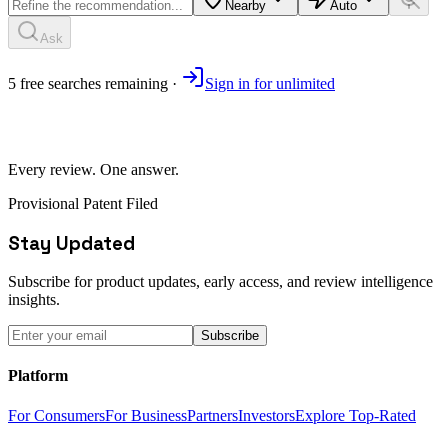
Nearby
Auto
Ask
5
free
searches
remaining ·
Sign in for unlimited
Every review. One answer.
Provisional Patent Filed
Stay Updated
Subscribe for product updates, early access, and review intelligence
insights.
Subscribe
Platform
For Consumers
For Business
Partners
Investors
Explore Top-Rated