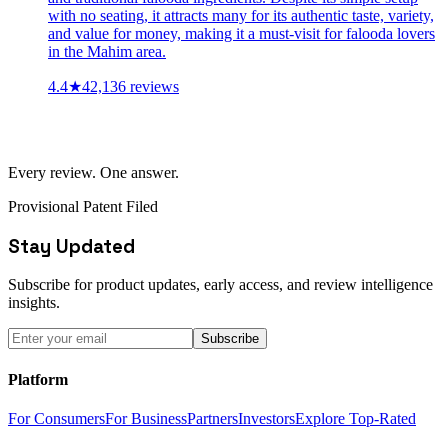
with no seating, it attracts many for its authentic taste, variety,
and value for money, making it a must-visit for falooda lovers
in the Mahim area.
4.4
★
42,136
reviews
Every review. One answer.
Provisional Patent Filed
Stay Updated
Subscribe for product updates, early access, and review intelligence
insights.
Subscribe
Platform
For Consumers
For Business
Partners
Investors
Explore Top-Rated