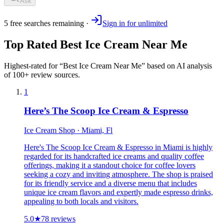
Ask
5
free
searches
remaining ·
Sign in for unlimited
Top Rated
Best Ice Cream Near Me
Highest-rated for “
Best Ice Cream Near Me
” based on AI analysis
of 100+ review sources.
1
Here’s The Scoop Ice Cream & Espresso
Ice Cream Shop · Miami, Fl
Here's The Scoop Ice Cream & Espresso in Miami is highly
regarded for its handcrafted ice creams and quality coffee
offerings, making it a standout choice for coffee lovers
seeking a cozy and inviting atmosphere. The shop is praised
for its friendly service and a diverse menu that includes
unique ice cream flavors and expertly made espresso drinks,
appealing to both locals and visitors.
5.0
★
78
reviews