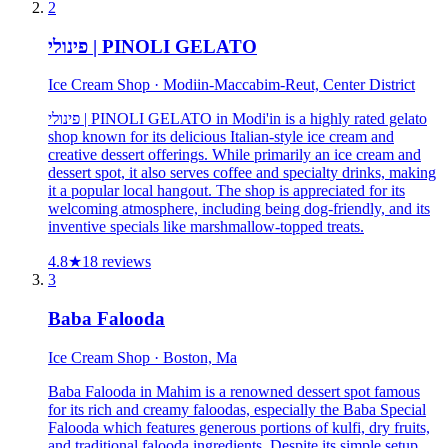
2
פינולי | PINOLI GELATO
Ice Cream Shop · Modiin-Maccabim-Reut, Center District
פינולי | PINOLI GELATO in Modi'in is a highly rated gelato
shop known for its delicious Italian-style ice cream and
creative dessert offerings. While primarily an ice cream and
dessert spot, it also serves coffee and specialty drinks, making
it a popular local hangout. The shop is appreciated for its
welcoming atmosphere, including being dog-friendly, and its
inventive specials like marshmallow-topped treats.
4.8
★
18
reviews
3
Baba Falooda
Ice Cream Shop · Boston, Ma
Baba Falooda in Mahim is a renowned dessert spot famous
for its rich and creamy faloodas, especially the Baba Special
Falooda which features generous portions of kulfi, dry fruits,
and traditional falooda ingredients. Despite its simple setup