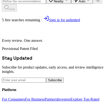
Nearby
Auto
Ask
5
free
searches
remaining ·
Sign in for unlimited
Every review. One answer.
Provisional Patent Filed
Stay Updated
Subscribe for product updates, early access, and review intelligence
insights.
Subscribe
Platform
For Consumers
For Business
Partners
Investors
Explore Top-Rated