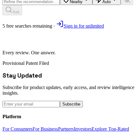
Nearby
Auto
Ask
5
free
searches
remaining ·
Sign in for unlimited
Every review. One answer.
Provisional Patent Filed
Stay Updated
Subscribe for product updates, early access, and review intelligence
insights.
Subscribe
Platform
For Consumers
For Business
Partners
Investors
Explore Top-Rated