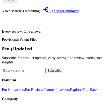
Ask
5
free
searches
remaining ·
Sign in for unlimited
Every review. One answer.
Provisional Patent Filed
Stay Updated
Subscribe for product updates, early access, and review intelligence
insights.
Subscribe
Platform
For Consumers
For Business
Partners
Investors
Explore Top-Rated
Company