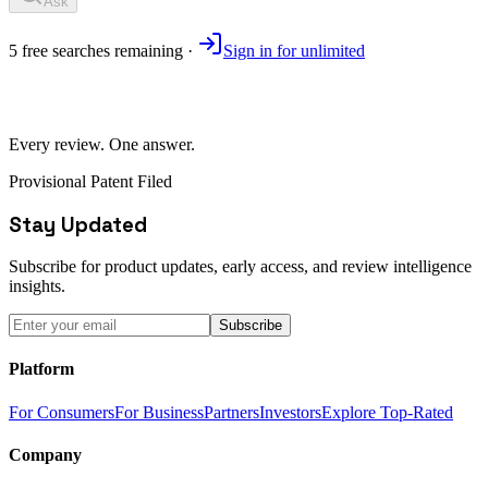
Ask
5
free
searches
remaining ·
Sign in for unlimited
Every review. One answer.
Provisional Patent Filed
Stay Updated
Subscribe for product updates, early access, and review intelligence
insights.
Subscribe
Platform
For Consumers
For Business
Partners
Investors
Explore Top-Rated
Company