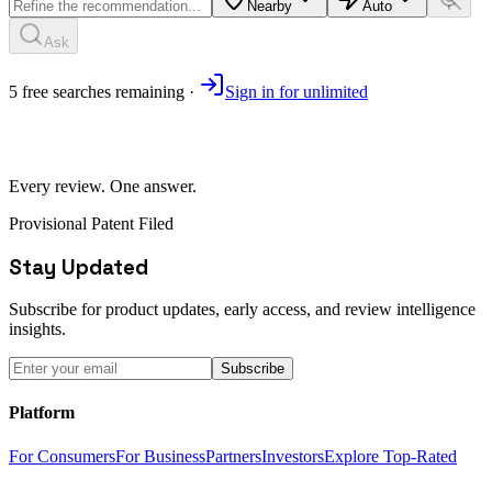
Nearby
Auto
Ask
5
free
searches
remaining ·
Sign in for unlimited
Every review. One answer.
Provisional Patent Filed
Stay Updated
Subscribe for product updates, early access, and review intelligence
insights.
Subscribe
Platform
For Consumers
For Business
Partners
Investors
Explore Top-Rated