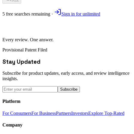
Ask
5
free
searches
remaining ·
Sign in for unlimited
Every review. One answer.
Provisional Patent Filed
Stay Updated
Subscribe for product updates, early access, and review intelligence
insights.
Subscribe
Platform
For Consumers
For Business
Partners
Investors
Explore Top-Rated
Company