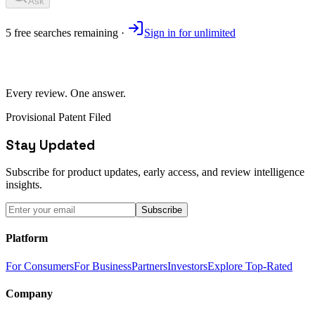
Ask
5
free
searches
remaining ·
Sign in for unlimited
Every review. One answer.
Provisional Patent Filed
Stay Updated
Subscribe for product updates, early access, and review intelligence
insights.
Subscribe
Platform
For Consumers
For Business
Partners
Investors
Explore Top-Rated
Company