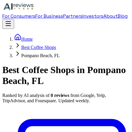
For Consumers
For Business
Partners
Investors
About
Blog
Home
Best Coffee Shops
Pompano Beach, FL
Best Coffee Shops in Pompano
Beach, FL
Ranked by AI analysis of
0
reviews
from Google, Yelp,
TripAdvisor, and Foursquare. Updated weekly.