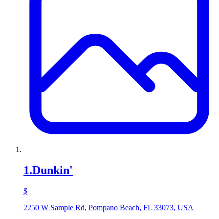
1
.
Dunkin'
$
2250 W Sample Rd, Pompano Beach, FL 33073, USA