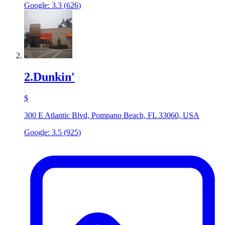
Google:
3.3
(
626
)
2
.
Dunkin'
$
300 E Atlantic Blvd, Pompano Beach, FL 33060, USA
Google:
3.5
(
925
)