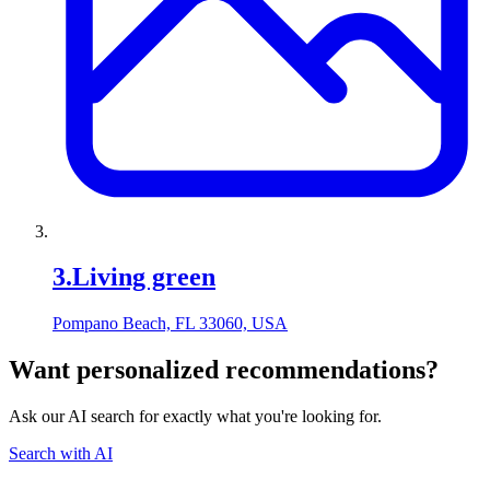
3
.
Living green
Pompano Beach, FL 33060, USA
Want personalized recommendations?
Ask our AI search for exactly what you're looking for.
Search with AI