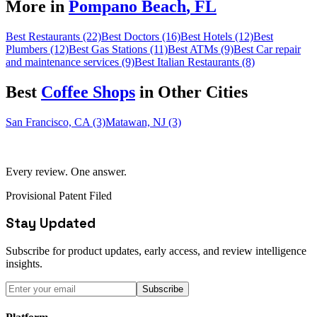
More in
Pompano Beach
,
FL
Best Restaurants (22)
Best Doctors (16)
Best Hotels (12)
Best
Plumbers (12)
Best Gas Stations (11)
Best ATMs (9)
Best Car repair
and maintenance services (9)
Best Italian Restaurants (8)
Best
Coffee Shop
s
in Other Cities
San Francisco, CA (3)
Matawan, NJ (3)
Every review. One answer.
Provisional Patent Filed
Stay Updated
Subscribe for product updates, early access, and review intelligence
insights.
Subscribe