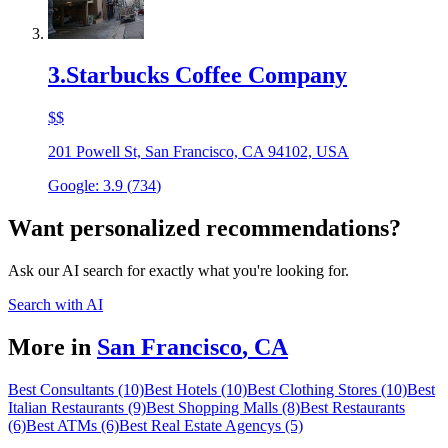
3
.
Starbucks Coffee Company
$$
201 Powell St, San Francisco, CA 94102, USA
Google:
3.9
(
734
)
Want personalized recommendations?
Ask our AI search for exactly what you're looking for.
Search with AI
More in
San Francisco
,
CA
Best Consultants (10)
Best Hotels (10)
Best Clothing Stores (10)
Best
Italian Restaurants (9)
Best Shopping Malls (8)
Best Restaurants
(6)
Best ATMs (6)
Best Real Estate Agencys (5)