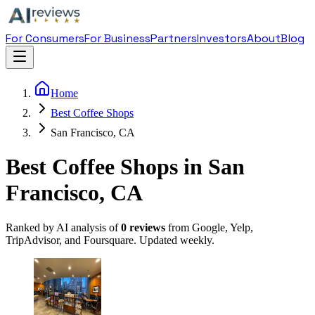
For Consumers
For Business
Partners
Investors
About
Blog
Home
Best Coffee Shops
San Francisco, CA
Best Coffee Shops in San
Francisco, CA
Ranked by AI analysis of
0
reviews
from Google, Yelp,
TripAdvisor, and Foursquare. Updated weekly.