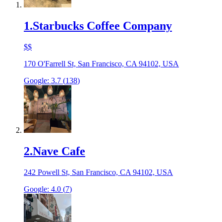
1
.
Starbucks Coffee Company
$$
170 O'Farrell St, San Francisco, CA 94102, USA
Google:
3.7
(
138
)
2
.
Nave Cafe
242 Powell St, San Francisco, CA 94102, USA
Google:
4.0
(
7
)