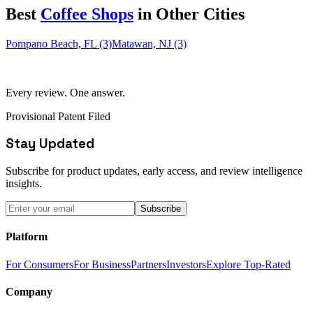
Best
Coffee Shop
s
in Other Cities
Pompano Beach, FL (3)
Matawan, NJ (3)
Every review. One answer.
Provisional Patent Filed
Stay Updated
Subscribe for product updates, early access, and review intelligence
insights.
Subscribe
Platform
For Consumers
For Business
Partners
Investors
Explore Top-Rated
Company