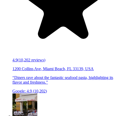
4.9
(
10,202
reviews)
1200 Collins Ave, Miami Beach, FL 33139, USA
“
Diners rave about the fantastic seafood pasta, highlighting its
flavor and freshness.
”
Google:
4.9
(
10,202
)