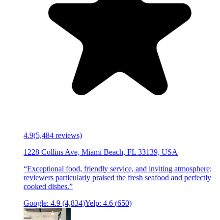
4.9
(
5,484
reviews)
1228 Collins Ave, Miami Beach, FL 33139, USA
“
Exceptional food, friendly service, and inviting atmosphere;
reviewers particularly praised the fresh seafood and perfectly
cooked dishes.
”
Google:
4.9
(
4,834
)
Yelp:
4.6
(
650
)