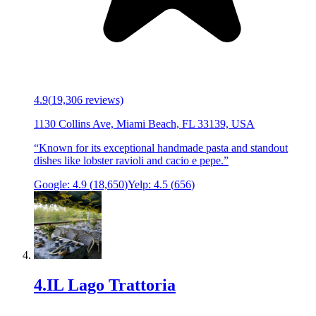
4.9
(
19,306
reviews)
1130 Collins Ave, Miami Beach, FL 33139, USA
“
Known for its exceptional handmade pasta and standout
dishes like lobster ravioli and cacio e pepe.
”
Google:
4.9
(
18,650
)
Yelp:
4.5
(
656
)
4
.
IL Lago Trattoria