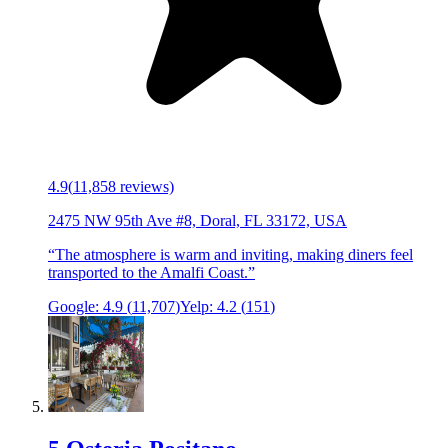
4.9
(
11,858
reviews)
2475 NW 95th Ave #8, Doral, FL 33172, USA
“
The atmosphere is warm and inviting, making diners feel
transported to the Amalfi Coast.
”
Google:
4.9
(
11,707
)
Yelp:
4.2
(
151
)