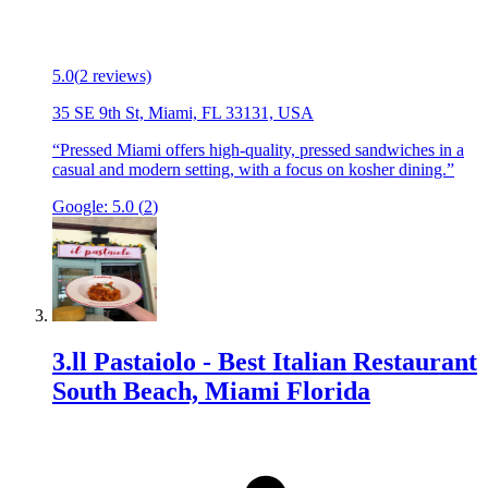
5.0
(
2
reviews)
35 SE 9th St, Miami, FL 33131, USA
“
Pressed Miami offers high-quality, pressed sandwiches in a
casual and modern setting, with a focus on kosher dining.
”
Google:
5.0
(
2
)
3
.
ll Pastaiolo - Best Italian Restaurant
South Beach, Miami Florida