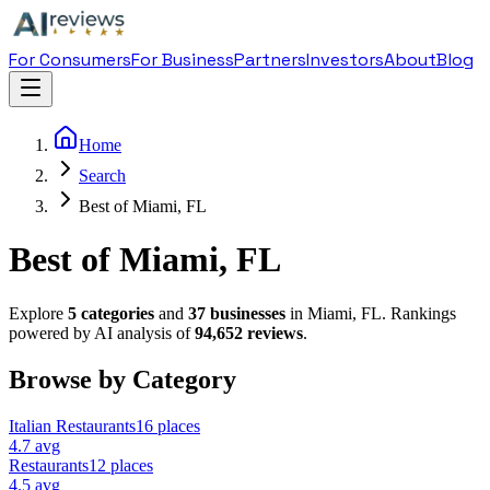
For Consumers
For Business
Partners
Investors
About
Blog
Home
Search
Best of Miami, FL
Best of Miami, FL
Explore
5
categories
and
37
businesses
in
Miami
,
FL
. Rankings
powered by AI analysis of
94,652
reviews
.
Browse by Category
Italian Restaurant
s
16
places
4.7
avg
Restaurant
s
12
places
4.5
avg