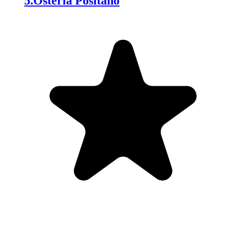
5
.
Osteria Positano