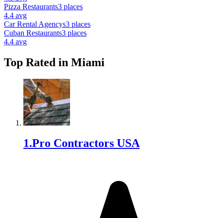
Pizza Restaurant
s
3
places
4.4
avg
Car Rental Agency
s
3
places
Cuban Restaurant
s
3
places
4.4
avg
Top Rated in
Miami
1
.
Pro Contractors USA