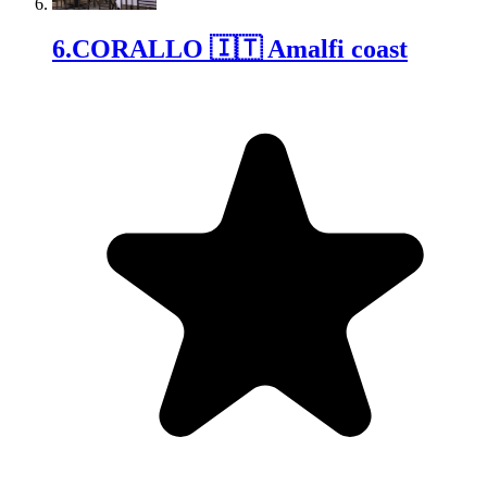
6
.
CORALLO 🇮🇹 Amalfi coast