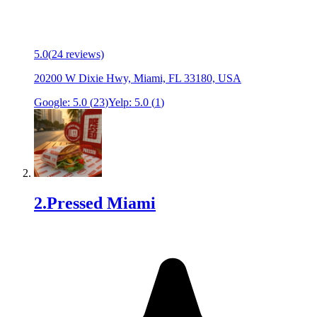
5.0
(
24
reviews)
20200 W Dixie Hwy, Miami, FL 33180, USA
Google:
5.0
(
23
)
Yelp:
5.0
(
1
)
2
.
Pressed Miami