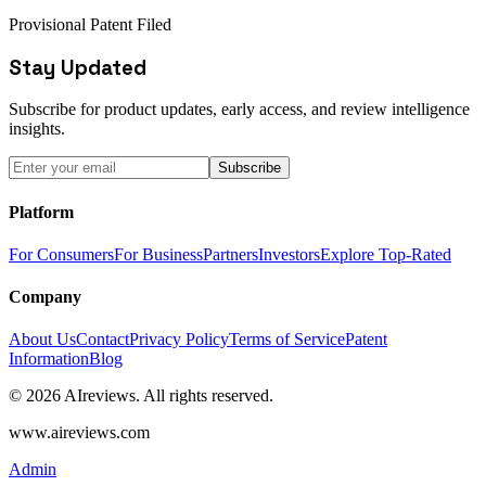
Provisional Patent Filed
Stay Updated
Subscribe for product updates, early access, and review intelligence
insights.
Subscribe
Platform
For Consumers
For Business
Partners
Investors
Explore Top-Rated
Company
About Us
Contact
Privacy Policy
Terms of Service
Patent
Information
Blog
© 2026 AIreviews. All rights reserved.
www.aireviews.com
Admin