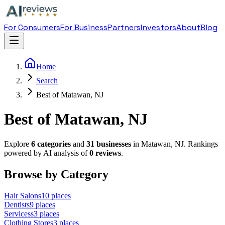
For Consumers
For Business
Partners
Investors
About
Blog
Home
Search
Best of Matawan, NJ
Best of Matawan, NJ
Explore
6
categories
and
31
businesses
in
Matawan
,
NJ
. Rankings
powered by AI analysis of
0
reviews
.
Browse by Category
Hair Salon
s
10
places
Dentist
s
9
places
Services
s
3
places
Clothing Store
s
3
places