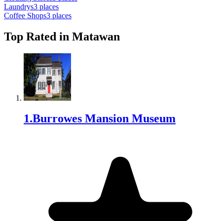
Laundry
s
3
places
Coffee Shop
s
3
places
Top Rated in
Matawan
1
.
Burrowes Mansion Museum