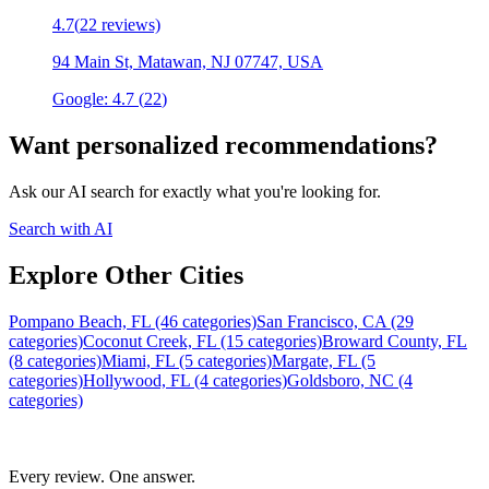
4.7
(
22
reviews)
94 Main St, Matawan, NJ 07747, USA
Google:
4.7
(
22
)
Want personalized recommendations?
Ask our AI search for exactly what you're looking for.
Search with AI
Explore Other Cities
Pompano Beach, FL (46 categories)
San Francisco, CA (29
categories)
Coconut Creek, FL (15 categories)
Broward County, FL
(8 categories)
Miami, FL (5 categories)
Margate, FL (5
categories)
Hollywood, FL (4 categories)
Goldsboro, NC (4
categories)
Every review. One answer.