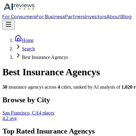
For Consumers
For Business
Partners
Investors
About
Blog
Home
Search
Best Insurance Agencys
Best Insurance Agencys
30
insurance agency
s across
4
cities, ranked by AI analysis of
1,020
r
Browse by City
San Francisco
,
CA
4
places
4.2
avg
Top Rated
Insurance Agency
s