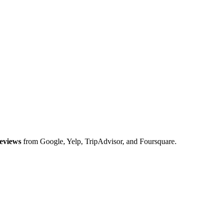
eviews
from Google, Yelp, TripAdvisor, and Foursquare.