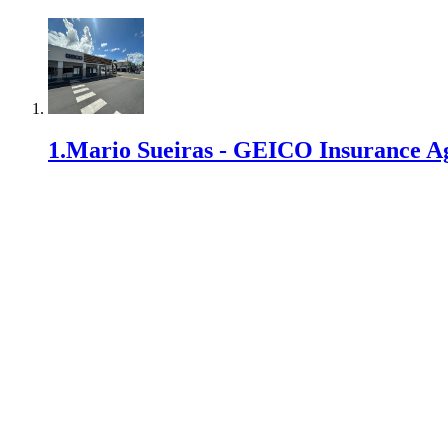
1
.
Mario Sueiras - GEICO Insurance A