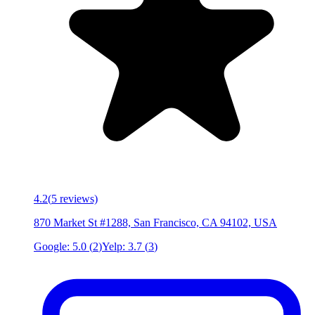
4.2
(
5
reviews)
870 Market St #1288, San Francisco, CA 94102, USA
Google:
5.0
(
2
)
Yelp:
3.7
(
3
)