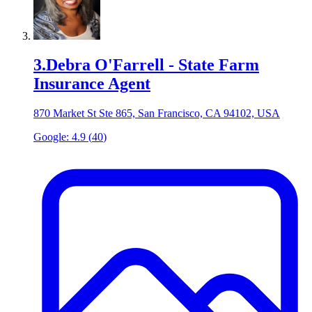
3
.
Debra O'Farrell - State Farm
Insurance Agent
870 Market St Ste 865, San Francisco, CA 94102, USA
Google:
4.9
(
40
)