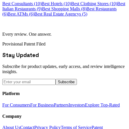
Best Consultants (10)
Best Hotels (10)
Best Clothing Stores (10)
Best
Italian Restaurants (9)
Best Shopping Malls (8)
Best Restaurants
(6)
Best ATMs (6)
Best Real Estate Agencys (5)
Every review. One answer.
Provisional Patent Filed
Stay Updated
Subscribe for product updates, early access, and review intelligence
insights.
Subscribe
Platform
For Consumers
For Business
Partners
Investors
Explore Top-Rated
Company
About Us
Contact
Privacy Policy
Terms of Service
Patent