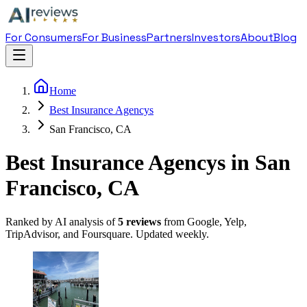
For Consumers
For Business
Partners
Investors
About
Blog
Home
Best Insurance Agencys
San Francisco, CA
Best Insurance Agencys in San
Francisco, CA
Ranked by AI analysis of
5
reviews
from Google, Yelp,
TripAdvisor, and Foursquare. Updated weekly.