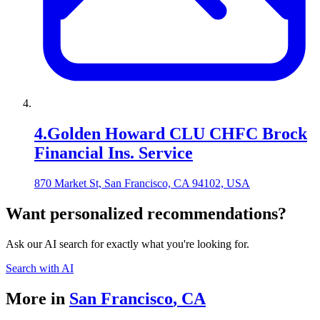
4
.
Golden Howard CLU CHFC Brock
Financial Ins. Service
870 Market St, San Francisco, CA 94102, USA
Want personalized recommendations?
Ask our AI search for exactly what you're looking for.
Search with AI
More in
San Francisco
,
CA