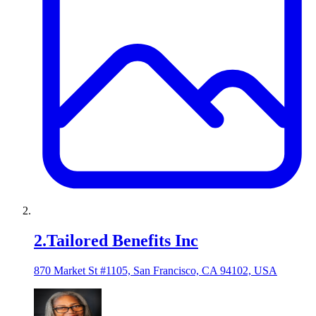
2
.
Tailored Benefits Inc
870 Market St #1105, San Francisco, CA 94102, USA