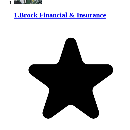
1
.
Brock Financial & Insurance