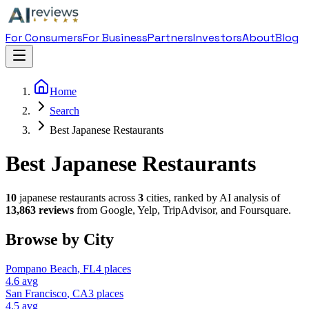
For Consumers
For Business
Partners
Investors
About
Blog
Home
Search
Best Japanese Restaurants
Best Japanese Restaurants
10
japanese restaurant
s across
3
cities, ranked by AI analysis of
13,863
reviews
from Google, Yelp, TripAdvisor, and Foursquare.
Browse by City
Pompano Beach
,
FL
4
places
4.6
avg
San Francisco
,
CA
3
places
4.5
avg