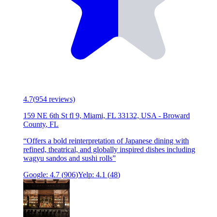
4.7
(
954
reviews)
159 NE 6th St fl 9, Miami, FL 33132, USA
-
Broward
County
,
FL
“
Offers a bold reinterpretation of Japanese dining with
refined, theatrical, and globally inspired dishes including
wagyu sandos and sushi rolls
”
Google:
4.7
(
906
)
Yelp:
4.1
(
48
)