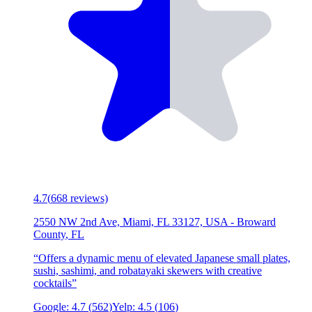
4.7
(
668
reviews)
2550 NW 2nd Ave, Miami, FL 33127, USA
-
Broward
County
,
FL
“
Offers a dynamic menu of elevated Japanese small plates,
sushi, sashimi, and robatayaki skewers with creative
cocktails
”
Google:
4.7
(
562
)
Yelp:
4.5
(
106
)