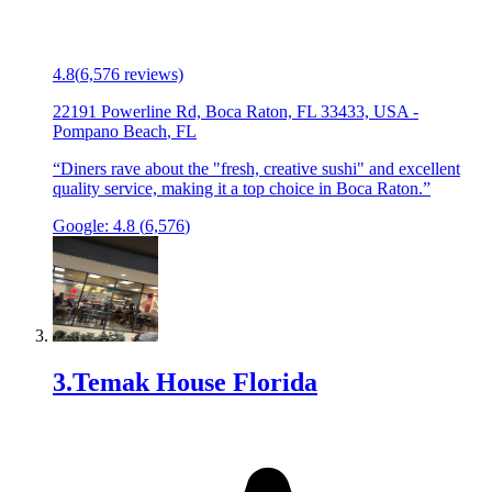
4.8
(
6,576
reviews)
22191 Powerline Rd, Boca Raton, FL 33433, USA
-
Pompano Beach
,
FL
“
Diners rave about the "fresh, creative sushi" and excellent
quality service, making it a top choice in Boca Raton.
”
Google:
4.8
(
6,576
)
3
.
Temak House Florida