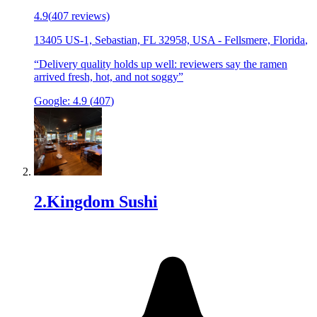
4.9
(
407
reviews)
13405 US-1, Sebastian, FL 32958, USA
-
Fellsmere, Florida
,
“
Delivery quality holds up well: reviewers say the ramen
arrived fresh, hot, and not soggy
”
Google:
4.9
(
407
)
2
.
Kingdom Sushi