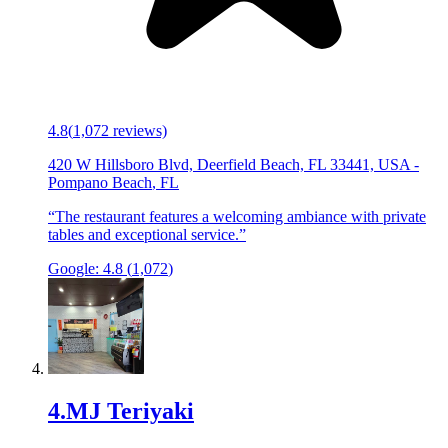
4.8
(
1,072
reviews)
420 W Hillsboro Blvd, Deerfield Beach, FL 33441, USA
-
Pompano Beach
,
FL
“
The restaurant features a welcoming ambiance with private
tables and exceptional service.
”
Google:
4.8
(
1,072
)
4
.
MJ Teriyaki