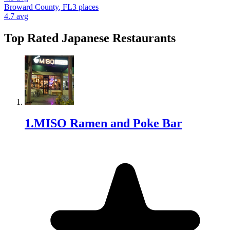
Broward County
,
FL
3
places
4.7
avg
Top Rated
Japanese Restaurant
s
1
.
MISO Ramen and Poke Bar