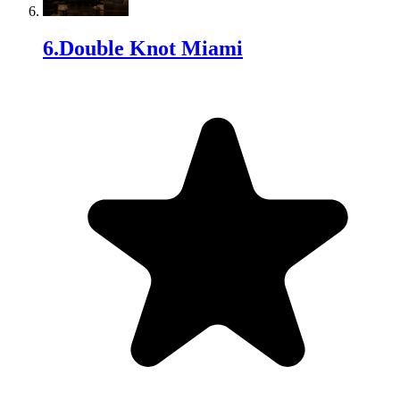
6
.
Double Knot Miami