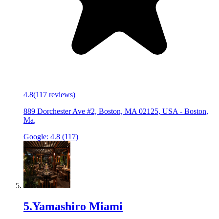
4.8
(
117
reviews)
889 Dorchester Ave #2, Boston, MA 02125, USA
-
Boston,
Ma
,
Google:
4.8
(
117
)
5
.
Yamashiro Miami