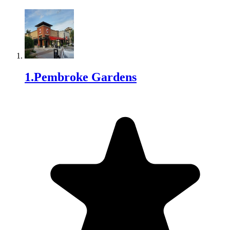
1
.
Pembroke Gardens