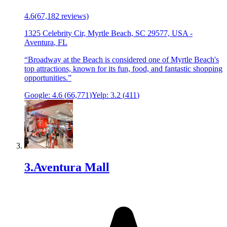
4.6
(
67,182
reviews)
1325 Celebrity Cir, Myrtle Beach, SC 29577, USA
-
Aventura
,
FL
“
Broadway at the Beach is considered one of Myrtle Beach's
top attractions, known for its fun, food, and fantastic shopping
opportunities.
”
Google:
4.6
(
66,771
)
Yelp:
3.2
(
411
)
3
.
Aventura Mall