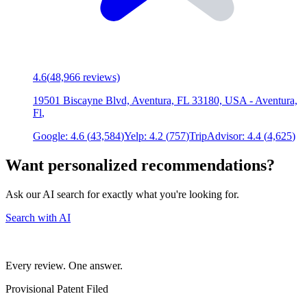
4.6
(
48,966
reviews)
19501 Biscayne Blvd, Aventura, FL 33180, USA
-
Aventura,
Fl
,
Google:
4.6
(
43,584
)
Yelp:
4.2
(
757
)
TripAdvisor:
4.4
(
4,625
)
Want personalized recommendations?
Ask our AI search for exactly what you're looking for.
Search with AI
Every review. One answer.
Provisional Patent Filed