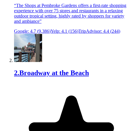
“
The Shops at Pembroke Gardens offers a first-rate shopping
experience with over 75 stores and restaurants in a relaxing
outdoor tropical setting, highly rated by shoppers for variety
and ambiance
”
Google:
4.7
(
9,386
)
Yelp:
4.1
(
156
)
TripAdvisor:
4.4
(
244
)
2
.
Broadway at the Beach