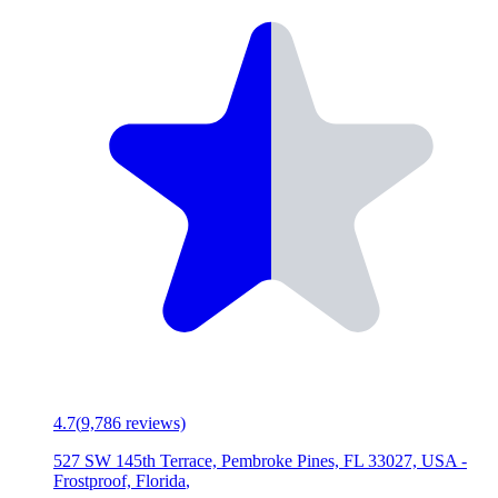
4.7
(
9,786
reviews)
527 SW 145th Terrace, Pembroke Pines, FL 33027, USA
-
Frostproof, Florida
,