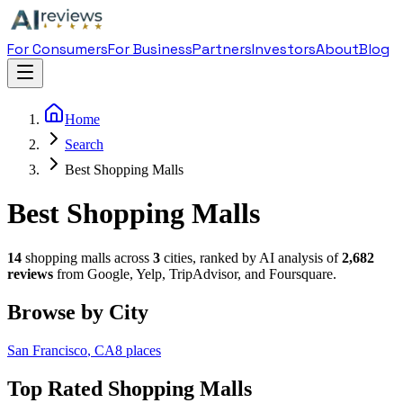
For Consumers
For Business
Partners
Investors
About
Blog
Home
Search
Best Shopping Malls
Best Shopping Malls
14
shopping mall
s across
3
cities, ranked by AI analysis of
2,682
reviews
from Google, Yelp, TripAdvisor, and Foursquare.
Browse by City
San Francisco
,
CA
8
places
Top Rated
Shopping Mall
s