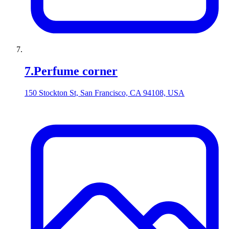
7
.
Perfume corner
150 Stockton St, San Francisco, CA 94108, USA