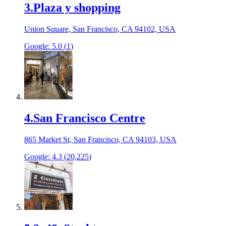
3
.
Plaza y shopping
Union Square, San Francisco, CA 94102, USA
Google:
5.0
(
1
)
4
.
San Francisco Centre
865 Market St, San Francisco, CA 94103, USA
Google:
4.3
(
20,225
)