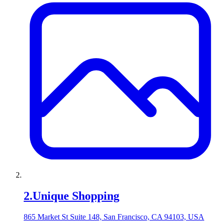
2
.
Unique Shopping
865 Market St Suite 148, San Francisco, CA 94103, USA