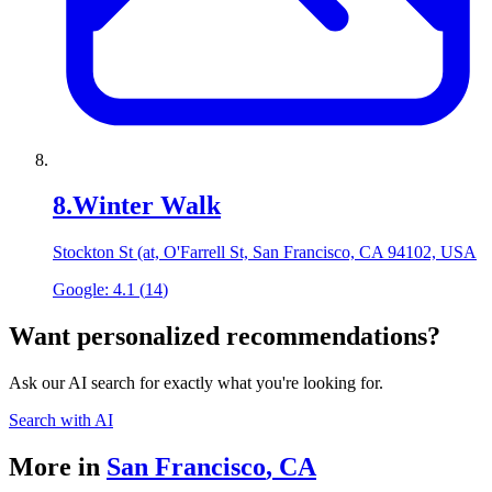
8
.
Winter Walk
Stockton St (at, O'Farrell St, San Francisco, CA 94102, USA
Google:
4.1
(
14
)
Want personalized recommendations?
Ask our AI search for exactly what you're looking for.
Search with AI
More in
San Francisco
,
CA