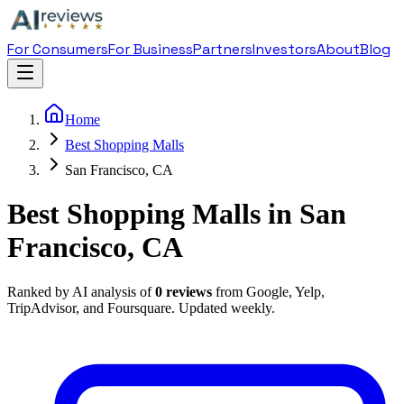
For Consumers
For Business
Partners
Investors
About
Blog
Home
Best Shopping Malls
San Francisco, CA
Best Shopping Malls in San
Francisco, CA
Ranked by AI analysis of
0
reviews
from Google, Yelp,
TripAdvisor, and Foursquare. Updated weekly.