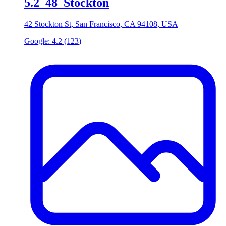
5
.
2_48_Stockton
42 Stockton St, San Francisco, CA 94108, USA
Google:
4.2
(
123
)