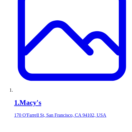
1
.
Macy's
170 O'Farrell St, San Francisco, CA 94102, USA