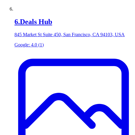
6
.
Deals Hub
845 Market St Suite 450, San Francisco, CA 94103, USA
Google:
4.0
(
1
)