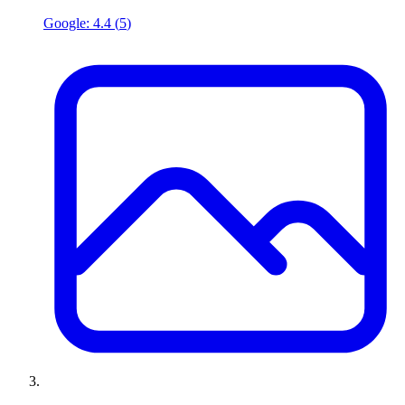
Google:
4.4
(
5
)