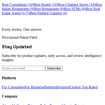
Best Consultants (10)
Best Hotels (10)
Best Clothing Stores (10)
Best
Italian Restaurants (9)
Best Restaurants (6)
Best ATMs (6)
Best Real
Estate Agencys (5)
Best Parking Garages (4)
Every review. One answer.
Provisional Patent Filed
Stay Updated
Subscribe for product updates, early access, and review intelligence
insights.
Subscribe
Platform
For Consumers
For Business
Partners
Investors
Explore Top-Rated
Company