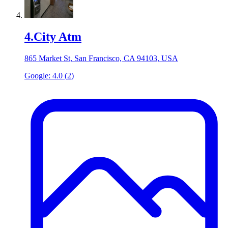
4
.
City Atm
865 Market St, San Francisco, CA 94103, USA
Google:
4.0
(
2
)