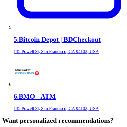
5
.
Bitcoin Depot | BDCheckout
135 Powell St, San Francisco, CA 94102, USA
6
.
BMO - ATM
135 Powell St, San Francisco, CA 94102, USA
Want personalized recommendations?