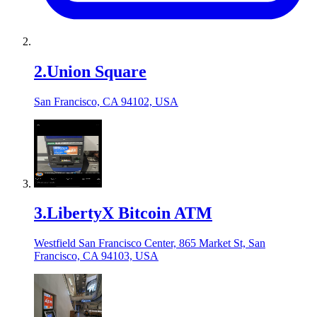
2
.
Union Square
San Francisco, CA 94102, USA
3
.
LibertyX Bitcoin ATM
Westfield San Francisco Center, 865 Market St, San
Francisco, CA 94103, USA