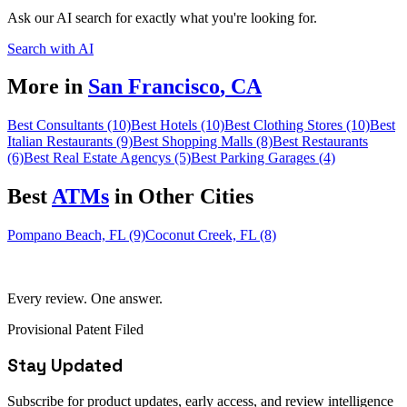
Ask our AI search for exactly what you're looking for.
Search with AI
More in
San Francisco
,
CA
Best Consultants (10)
Best Hotels (10)
Best Clothing Stores (10)
Best
Italian Restaurants (9)
Best Shopping Malls (8)
Best Restaurants
(6)
Best Real Estate Agencys (5)
Best Parking Garages (4)
Best
ATM
s
in Other Cities
Pompano Beach, FL (9)
Coconut Creek, FL (8)
Every review. One answer.
Provisional Patent Filed
Stay Updated
Subscribe for product updates, early access, and review intelligence