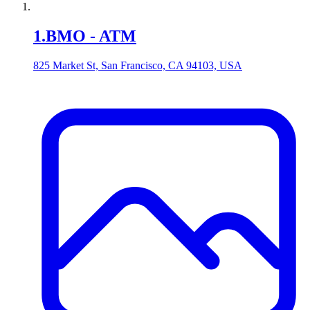
1
.
BMO - ATM
825 Market St, San Francisco, CA 94103, USA