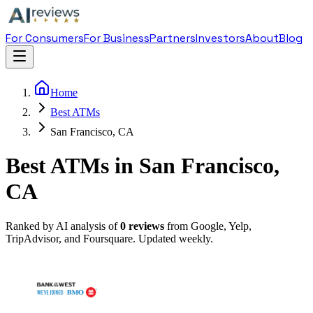
For Consumers
For Business
Partners
Investors
About
Blog
Home
Best ATMs
San Francisco, CA
Best ATMs in San Francisco,
CA
Ranked by AI analysis of
0
reviews
from Google, Yelp,
TripAdvisor, and Foursquare. Updated weekly.