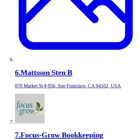
6
.
Mattsson Sten B
870 Market St # 956, San Francisco, CA 94102, USA
7
.
Focus-Grow Bookkeeping