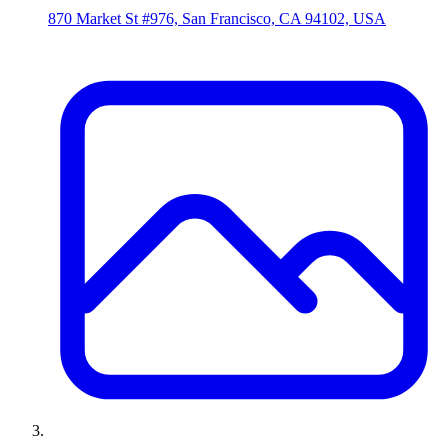
870 Market St #976, San Francisco, CA 94102, USA