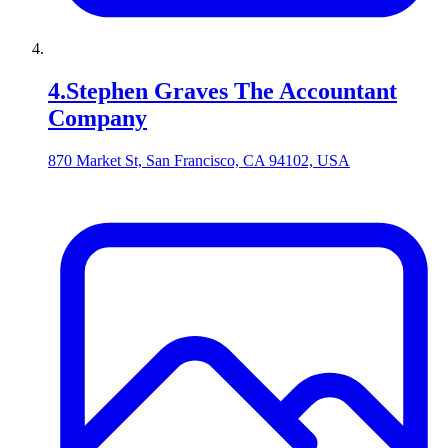
4
.
Stephen Graves The Accountant
Company
870 Market St, San Francisco, CA 94102, USA