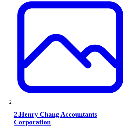
2
.
Henry Chang Accountants
Corporation