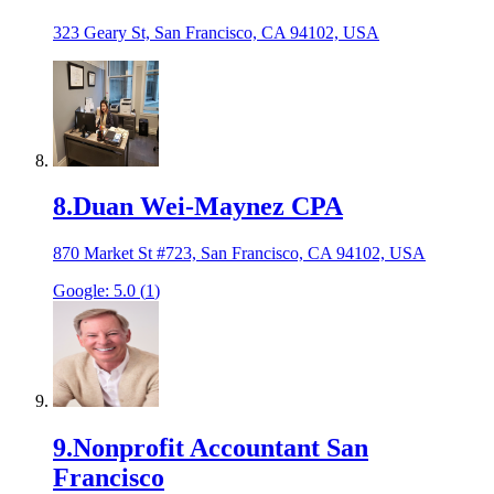
323 Geary St, San Francisco, CA 94102, USA
8
.
Duan Wei-Maynez CPA
870 Market St #723, San Francisco, CA 94102, USA
Google:
5.0
(
1
)
9
.
Nonprofit Accountant San
Francisco