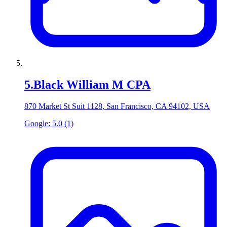
5
.
Black William M CPA
870 Market St Suit 1128, San Francisco, CA 94102, USA
Google:
5.0
(
1
)