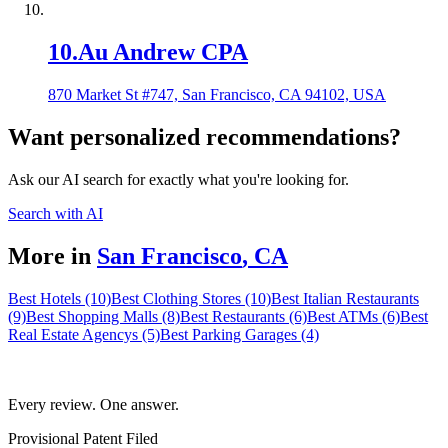
10
.
Au Andrew CPA
870 Market St #747, San Francisco, CA 94102, USA
Want personalized recommendations?
Ask our AI search for exactly what you're looking for.
Search with AI
More in
San Francisco
,
CA
Best Hotels (10)
Best Clothing Stores (10)
Best Italian Restaurants
(9)
Best Shopping Malls (8)
Best Restaurants (6)
Best ATMs (6)
Best
Real Estate Agencys (5)
Best Parking Garages (4)
Every review. One answer.
Provisional Patent Filed