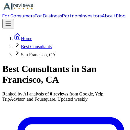
For Consumers
For Business
Partners
Investors
About
Blog
Home
Best Consultants
San Francisco, CA
Best Consultants in San
Francisco, CA
Ranked by AI analysis of
0
reviews
from Google, Yelp,
TripAdvisor, and Foursquare. Updated weekly.