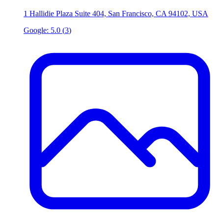
1 Hallidie Plaza Suite 404, San Francisco, CA 94102, USA
Google:
5.0
(
3
)