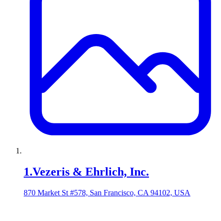
1
.
Vezeris & Ehrlich, Inc.
870 Market St #578, San Francisco, CA 94102, USA