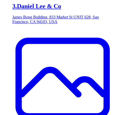
3
.
Daniel Lee & Co
James Bong Building, 833 Market St UNIT 628, San
Francisco, CA 94103, USA