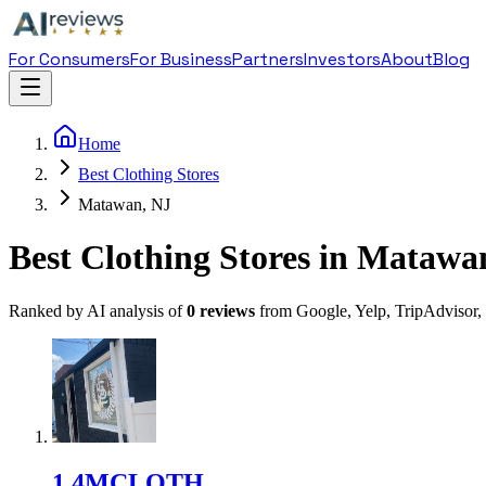
For Consumers
For Business
Partners
Investors
About
Blog
Home
Best Clothing Stores
Matawan, NJ
Best Clothing Stores in Matawa
Ranked by AI analysis of
0
reviews
from Google, Yelp, TripAdvisor,
1
.
4MCLOTH