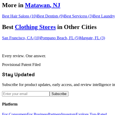
More in
Matawan
,
NJ
Best Hair Salons (10)
Best Dentists (9)
Best Servicess (3)
Best Laundry
Best
Clothing Store
s
in Other Cities
San Francisco, CA (10)
Pompano Beach, FL (5)
Margate, FL (3)
Every review. One answer.
Provisional Patent Filed
Stay Updated
Subscribe for product updates, early access, and review intelligence in
Subscribe
Platform
For Consumers
For Business
Partners
Investors
Explore Top-Rated