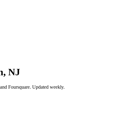
n, NJ
 and Foursquare. Updated weekly.