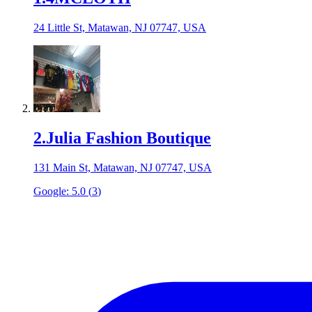
24 Little St, Matawan, NJ 07747, USA
2
.
Julia Fashion Boutique
131 Main St, Matawan, NJ 07747, USA
Google:
5.0
(
3
)