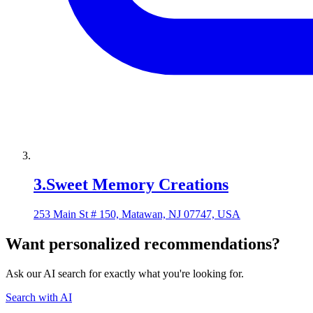
3
.
Sweet Memory Creations
253 Main St # 150, Matawan, NJ 07747, USA
Want personalized recommendations?
Ask our AI search for exactly what you're looking for.
Search with AI