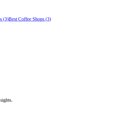
s (3)
Best Coffee Shops (3)
sights.