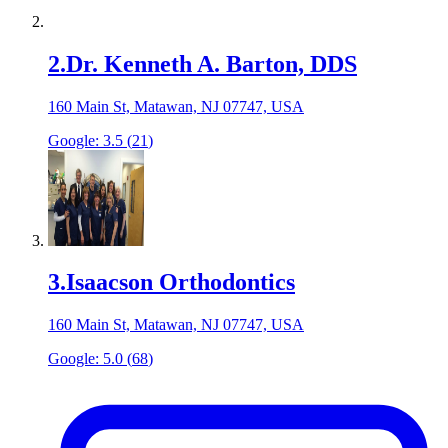
2
.
Dr. Kenneth A. Barton, DDS
160 Main St, Matawan, NJ 07747, USA
Google:
3.5
(
21
)
3
.
Isaacson Orthodontics
160 Main St, Matawan, NJ 07747, USA
Google:
5.0
(
68
)