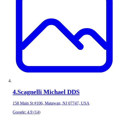
4
.
Scagnelli Michael DDS
158 Main St #106, Matawan, NJ 07747, USA
Google:
4.9
(
14
)