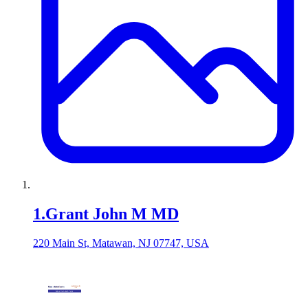
1
.
Grant John M MD
220 Main St, Matawan, NJ 07747, USA