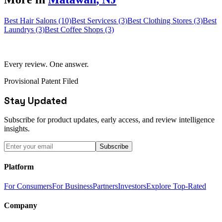
Best Hair Salons (10)
Best Servicess (3)
Best Clothing Stores (3)
Best
Laundrys (3)
Best Coffee Shops (3)
Every review. One answer.
Provisional Patent Filed
Stay Updated
Subscribe for product updates, early access, and review intelligence
insights.
Subscribe
Platform
For Consumers
For Business
Partners
Investors
Explore Top-Rated
Company