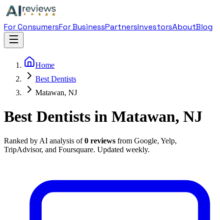
For Consumers
For Business
Partners
Investors
About
Blog
Home
Best Dentists
Matawan, NJ
Best Dentists in Matawan, NJ
Ranked by AI analysis of
0
reviews
from Google, Yelp,
TripAdvisor, and Foursquare. Updated weekly.