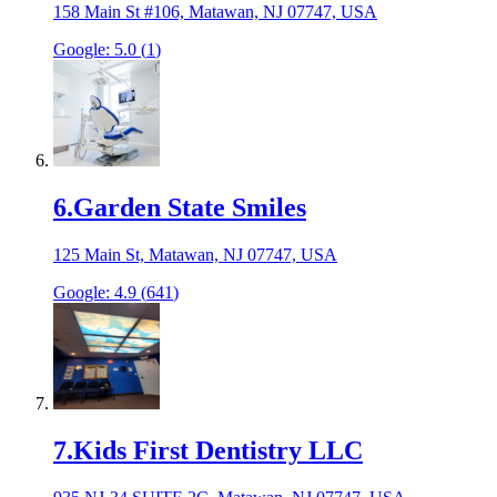
158 Main St #106, Matawan, NJ 07747, USA
Google:
5.0
(
1
)
6
.
Garden State Smiles
125 Main St, Matawan, NJ 07747, USA
Google:
4.9
(
641
)
7
.
Kids First Dentistry LLC