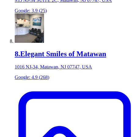
935 NJ-34 SUITE 2C, Matawan, NJ 07747, USA
Google:
3.9
(
25
)
8
.
Elegant Smiles of Matawan
1016 NJ-34, Matawan, NJ 07747, USA
Google:
4.9
(
268
)