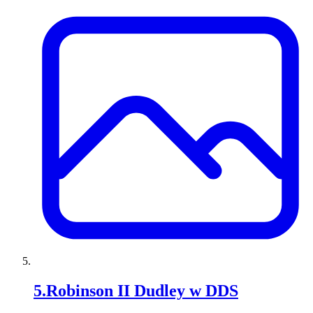
5
.
Robinson II Dudley w DDS