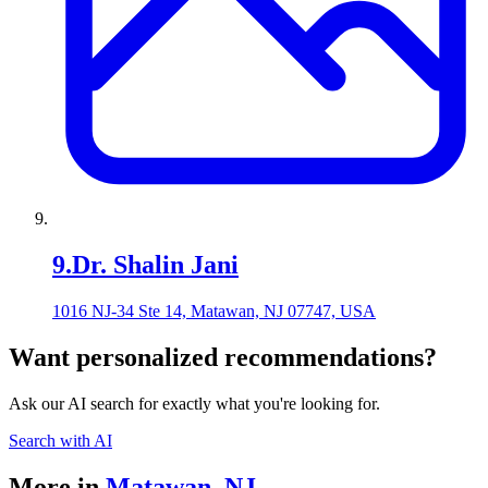
9
.
Dr. Shalin Jani
1016 NJ-34 Ste 14, Matawan, NJ 07747, USA
Want personalized recommendations?
Ask our AI search for exactly what you're looking for.
Search with AI
More in
Matawan
,
NJ