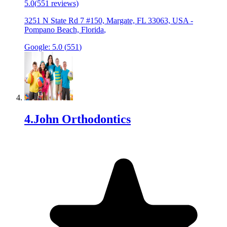
5.0
(
551
reviews)
3251 N State Rd 7 #150, Margate, FL 33063, USA
-
Pompano Beach, Florida
,
Google:
5.0
(
551
)
4
.
John Orthodontics