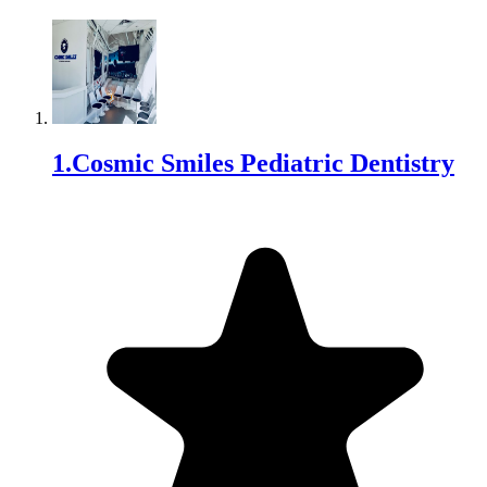
1
.
Cosmic Smiles Pediatric Dentistry