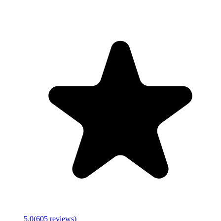
5.0
(
605
reviews)