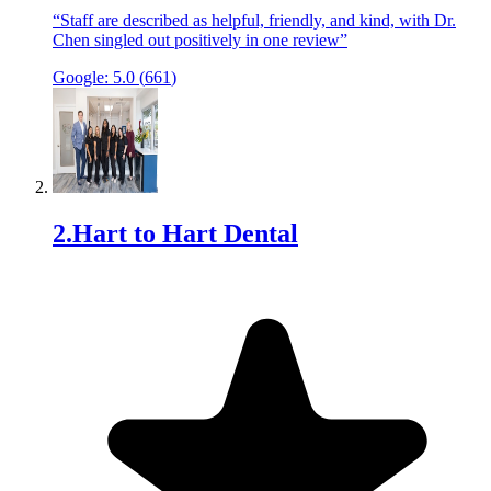
“
Staff are described as helpful, friendly, and kind, with Dr.
Chen singled out positively in one review
”
Google:
5.0
(
661
)
2
.
Hart to Hart Dental