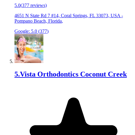
5.0
(
377
reviews)
4651 N State Rd 7 #14, Coral Springs, FL 33073, USA
-
Pompano Beach, Florida
,
Google:
5.0
(
377
)
5
.
Vista Orthodontics Coconut Creek