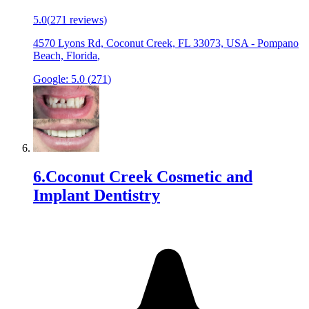
5.0
(
271
reviews)
4570 Lyons Rd, Coconut Creek, FL 33073, USA
-
Pompano
Beach, Florida
,
Google:
5.0
(
271
)
6
.
Coconut Creek Cosmetic and
Implant Dentistry