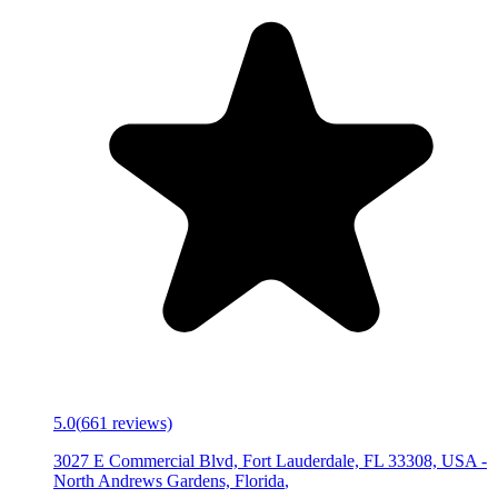
5.0
(
661
reviews)
3027 E Commercial Blvd, Fort Lauderdale, FL 33308, USA
-
North Andrews Gardens, Florida
,