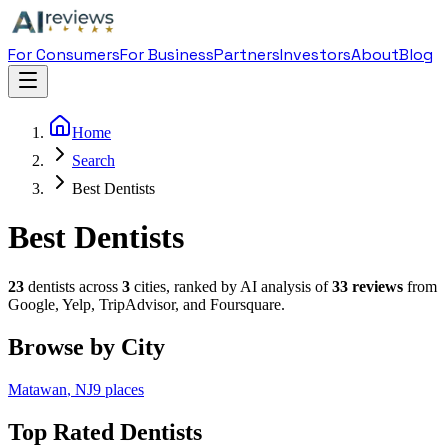
For Consumers
For Business
Partners
Investors
About
Blog
Home
Search
Best Dentists
Best Dentists
23
dentist
s across
3
cities, ranked by AI analysis of
33
reviews
from
Google, Yelp, TripAdvisor, and Foursquare.
Browse by City
Matawan
,
NJ
9
places
Top Rated
Dentist
s