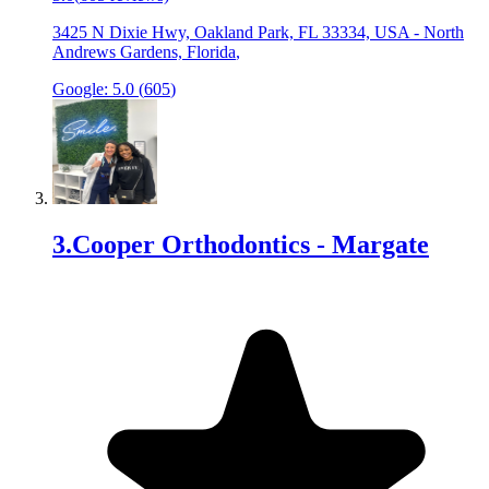
3425 N Dixie Hwy, Oakland Park, FL 33334, USA
-
North
Andrews Gardens, Florida
,
Google:
5.0
(
605
)
3
.
Cooper Orthodontics - Margate