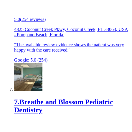
5.0
(
254
reviews)
4825 Coconut Creek Pkwy, Coconut Creek, FL 33063, USA
-
Pompano Beach, Florida
,
“
The available review evidence shows the patient was very
happy with the care received
”
Google:
5.0
(
254
)
7
.
Breathe and Blossom Pediatric
Dentistry