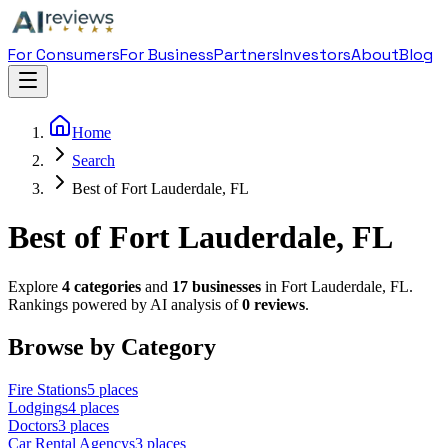
For Consumers
For Business
Partners
Investors
About
Blog
Home
Search
Best of Fort Lauderdale, FL
Best of Fort Lauderdale, FL
Explore
4
categories
and
17
businesses
in
Fort Lauderdale
,
FL
.
Rankings powered by AI analysis of
0
reviews
.
Browse by Category
Fire Station
s
5
places
Lodging
s
4
places
Doctor
s
3
places
Car Rental Agency
s
3
places