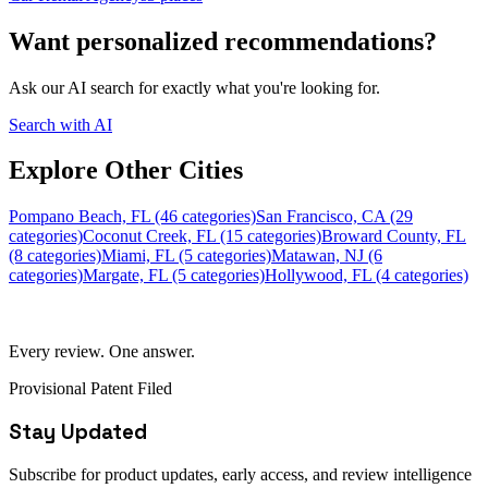
Want personalized recommendations?
Ask our AI search for exactly what you're looking for.
Search with AI
Explore Other Cities
Pompano Beach, FL (46 categories)
San Francisco, CA (29
categories)
Coconut Creek, FL (15 categories)
Broward County, FL
(8 categories)
Miami, FL (5 categories)
Matawan, NJ (6
categories)
Margate, FL (5 categories)
Hollywood, FL (4 categories)
Every review. One answer.
Provisional Patent Filed
Stay Updated
Subscribe for product updates, early access, and review intelligence