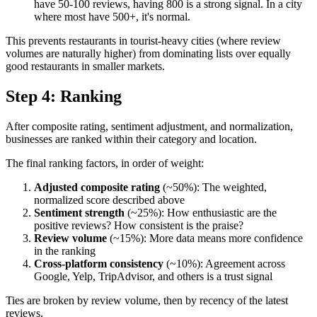
have 50-100 reviews, having 800 is a strong signal. In a city
where most have 500+, it's normal.
This prevents restaurants in tourist-heavy cities (where review
volumes are naturally higher) from dominating lists over equally
good restaurants in smaller markets.
Step 4: Ranking
After composite rating, sentiment adjustment, and normalization,
businesses are ranked within their category and location.
The final ranking factors, in order of weight:
Adjusted composite rating
(~50%): The weighted,
normalized score described above
Sentiment strength
(~25%): How enthusiastic are the
positive reviews? How consistent is the praise?
Review volume
(~15%): More data means more confidence
in the ranking
Cross-platform consistency
(~10%): Agreement across
Google, Yelp, TripAdvisor, and others is a trust signal
Ties are broken by review volume, then by recency of the latest
reviews.