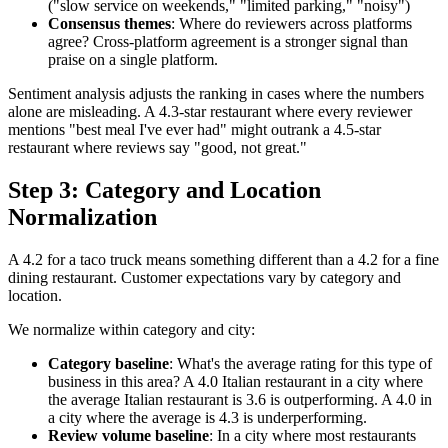
("slow service on weekends," "limited parking," "noisy")
Consensus themes
: Where do reviewers across platforms
agree? Cross-platform agreement is a stronger signal than
praise on a single platform.
Sentiment analysis adjusts the ranking in cases where the numbers
alone are misleading. A 4.3-star restaurant where every reviewer
mentions "best meal I've ever had" might outrank a 4.5-star
restaurant where reviews say "good, not great."
Step 3: Category and Location
Normalization
A 4.2 for a taco truck means something different than a 4.2 for a fine
dining restaurant. Customer expectations vary by category and
location.
We normalize within category and city:
Category baseline
: What's the average rating for this type of
business in this area? A 4.0 Italian restaurant in a city where
the average Italian restaurant is 3.6 is outperforming. A 4.0 in
a city where the average is 4.3 is underperforming.
Review volume baseline
: In a city where most restaurants