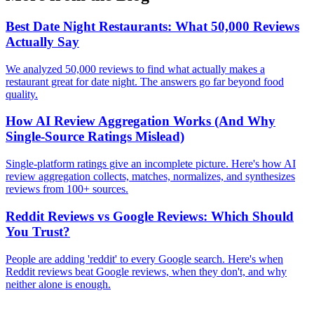
Best Date Night Restaurants: What 50,000 Reviews
Actually Say
We analyzed 50,000 reviews to find what actually makes a
restaurant great for date night. The answers go far beyond food
quality.
How AI Review Aggregation Works (And Why
Single-Source Ratings Mislead)
Single-platform ratings give an incomplete picture. Here's how AI
review aggregation collects, matches, normalizes, and synthesizes
reviews from 100+ sources.
Reddit Reviews vs Google Reviews: Which Should
You Trust?
People are adding 'reddit' to every Google search. Here's when
Reddit reviews beat Google reviews, when they don't, and why
neither alone is enough.