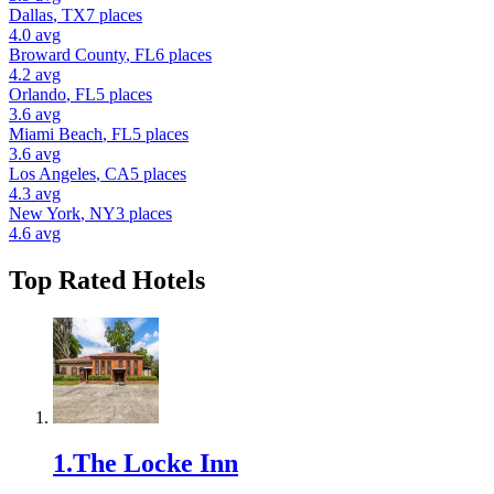
Dallas
,
TX
7
places
4.0
avg
Broward County
,
FL
6
places
4.2
avg
Orlando
,
FL
5
places
3.6
avg
Miami Beach
,
FL
5
places
3.6
avg
Los Angeles
,
CA
5
places
4.3
avg
New York
,
NY
3
places
4.6
avg
Top Rated
Hotel
s
1
.
The Locke Inn