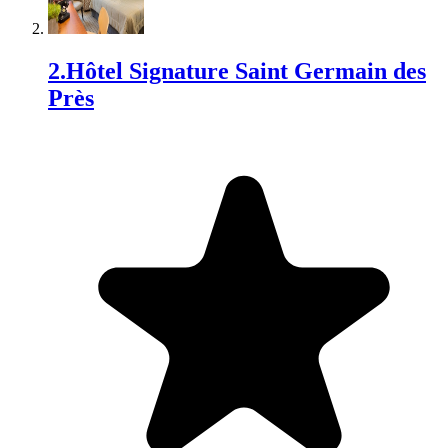
2
.
Hôtel Signature Saint Germain des
Près