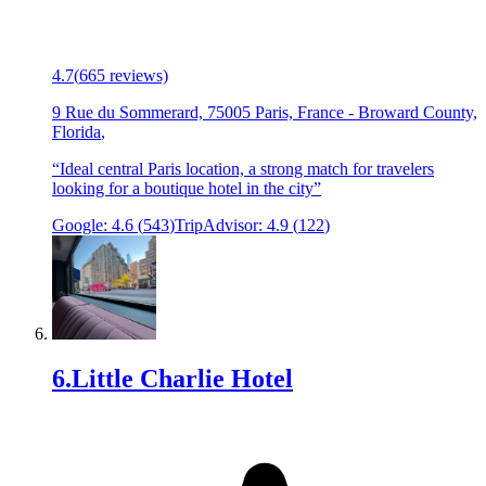
4.7
(
665
reviews)
9 Rue du Sommerard, 75005 Paris, France
-
Broward County,
Florida
,
“
Ideal central Paris location, a strong match for travelers
looking for a boutique hotel in the city
”
Google:
4.6
(
543
)
TripAdvisor:
4.9
(
122
)
6
.
Little Charlie Hotel