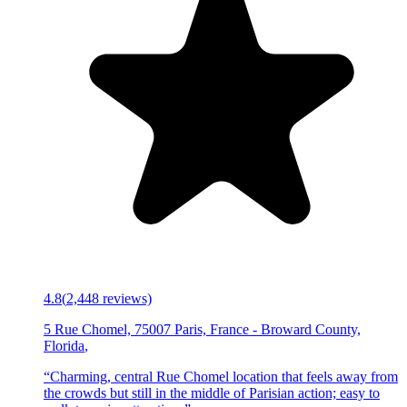
4.8
(
2,448
reviews)
5 Rue Chomel, 75007 Paris, France
-
Broward County,
Florida
,
“
Charming, central Rue Chomel location that feels away from
the crowds but still in the middle of Parisian action; easy to