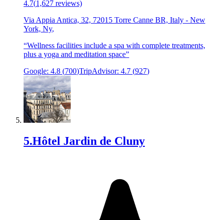
4.7
(
1,627
reviews)
Via Appia Antica, 32, 72015 Torre Canne BR, Italy
-
New
York, Ny
,
“
Wellness facilities include a spa with complete treatments,
plus a yoga and meditation space
”
Google:
4.8
(
700
)
TripAdvisor:
4.7
(
927
)
5
.
Hôtel Jardin de Cluny