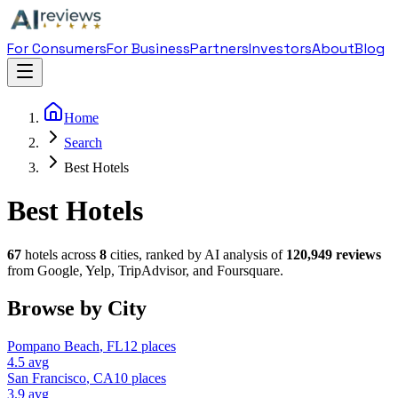
For Consumers
For Business
Partners
Investors
About
Blog
Home
Search
Best Hotels
Best Hotels
67
hotel
s across
8
cities, ranked by AI analysis of
120,949
reviews
from Google, Yelp, TripAdvisor, and Foursquare.
Browse by City
Pompano Beach
,
FL
12
places
4.5
avg
San Francisco
,
CA
10
places
3.9
avg