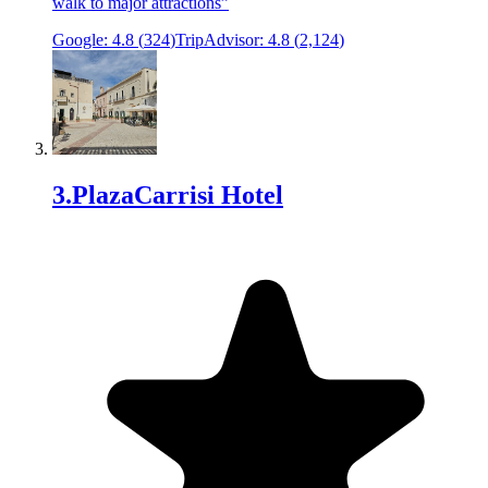
walk to major attractions
”
Google:
4.8
(
324
)
TripAdvisor:
4.8
(
2,124
)
3
.
PlazaCarrisi Hotel