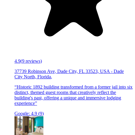
4.9
(
9
reviews)
37739 Robinson Ave, Dade City, FL 33523, USA
-
Dade
City North, Florida
,
“
Historic 1892 building transformed from a former jail into six
distinct, themed guest rooms that creatively reflect the
building's past, offering a unique and immersive lodging
experience
”
Google:
4.9
(
9
)