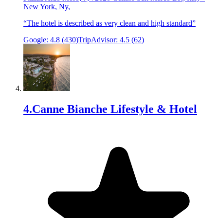
New York, Ny
,
“
The hotel is described as very clean and high standard
”
Google:
4.8
(
430
)
TripAdvisor:
4.5
(
62
)
4
.
Canne Bianche Lifestyle & Hotel