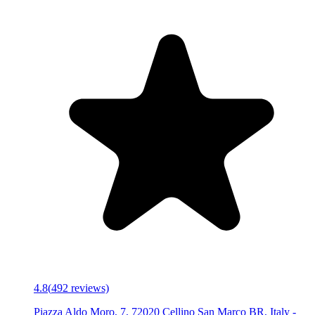
4.8
(
492
reviews)
Piazza Aldo Moro, 7, 72020 Cellino San Marco BR, Italy
-