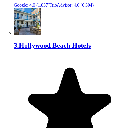
Google:
4.0
(
1,837
)
TripAdvisor:
4.6
(
6,304
)
3
.
Hollywood Beach Hotels