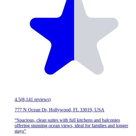
4.5
(
8,141
reviews)
777 N Ocean Dr, Hollywood, FL 33019, USA
“
Spacious, clean suites with full kitchens and balconies
offering stunning ocean views, ideal for families and longer
stays
”