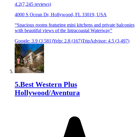
4.2
(
7,245
reviews)
4000 S Ocean Dr, Hollywood, FL 33019, USA
“
Spacious rooms featuring mini kitchens and private balconies
with beautiful views of the Intracoastal Waterway
”
Google:
3.9
(
3,581
)
Yelp:
2.8
(
167
)
TripAdvisor:
4.5
(
3,497
)
5
.
Best Western Plus
Hollywood/Aventura