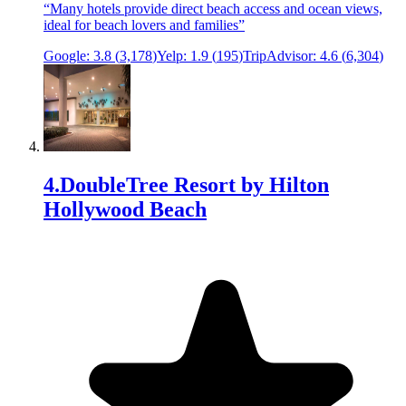
“
Many hotels provide direct beach access and ocean views,
ideal for beach lovers and families
”
Google:
3.8
(
3,178
)
Yelp:
1.9
(
195
)
TripAdvisor:
4.6
(
6,304
)
4
.
DoubleTree Resort by Hilton
Hollywood Beach