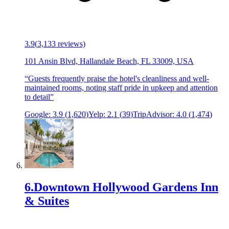
3.9
(
3,133
reviews)
101 Ansin Blvd, Hallandale Beach, FL 33009, USA
“
Guests frequently praise the hotel's cleanliness and well-
maintained rooms, noting staff pride in upkeep and attention
to detail
”
Google:
3.9
(
1,620
)
Yelp:
2.1
(
39
)
TripAdvisor:
4.0
(
1,474
)
6
.
Downtown Hollywood Gardens Inn
& Suites