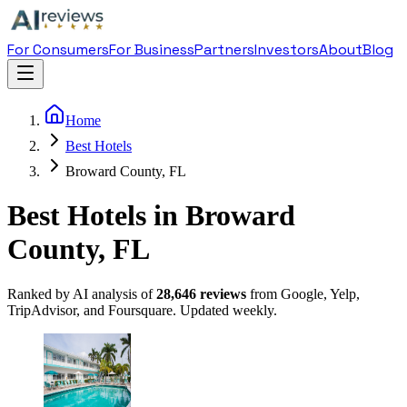
For Consumers
For Business
Partners
Investors
About
Blog
Home
Best Hotels
Broward County, FL
Best Hotels in Broward
County, FL
Ranked by AI analysis of
28,646
reviews
from Google, Yelp,
TripAdvisor, and Foursquare. Updated weekly.