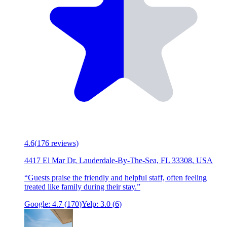
4.6
(
176
reviews)
4417 El Mar Dr, Lauderdale-By-The-Sea, FL 33308, USA
“
Guests praise the friendly and helpful staff, often feeling
treated like family during their stay.
”
Google:
4.7
(
170
)
Yelp:
3.0
(
6
)