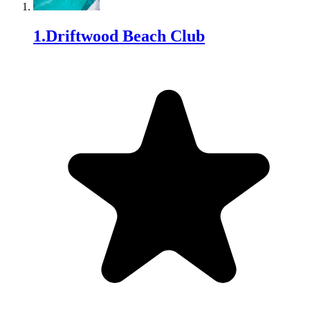
1
.
Driftwood Beach Club