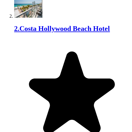
2
.
Costa Hollywood Beach Hotel