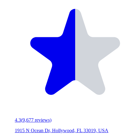
4.3
(
9,677
reviews)
1915 N Ocean Dr, Hollywood, FL 33019, USA