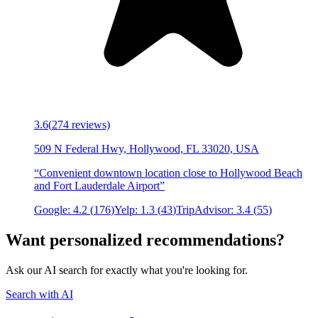
3.6
(
274
reviews)
509 N Federal Hwy, Hollywood, FL 33020, USA
“
Convenient downtown location close to Hollywood Beach
and Fort Lauderdale Airport
”
Google:
4.2
(
176
)
Yelp:
1.3
(
43
)
TripAdvisor:
3.4
(
55
)
Want personalized recommendations?
Ask our AI search for exactly what you're looking for.
Search with AI